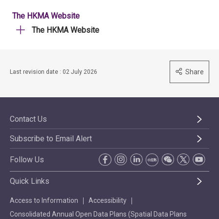
The HKMA Website
The HKMA Website
Share
Last revision date : 02 July 2026
Contact Us
Subscribe to Email Alert
Follow Us
Quick Links
Access to Information
Accessibility
Consolidated Annual Open Data Plans (Spatial Data Plans