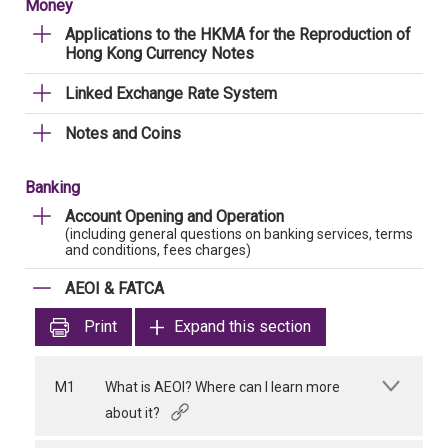
Money
Applications to the HKMA for the Reproduction of
Hong Kong Currency Notes
Linked Exchange Rate System
Notes and Coins
Banking
Account Opening and Operation
(including general questions on banking services, terms
and conditions, fees charges)
AEOI & FATCA
Print
Expand this section
M1
What is AEOI? Where can I learn more
about it?