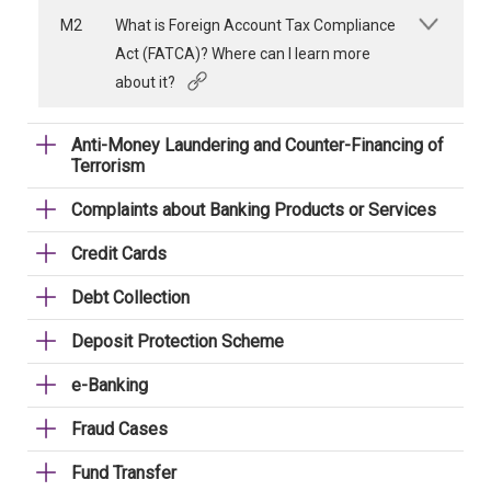
M2
What is Foreign Account Tax Compliance
Act (FATCA)? Where can I learn more
about it?
Anti-Money Laundering and Counter-Financing of
Terrorism
Complaints about Banking Products or Services
Credit Cards
Debt Collection
Deposit Protection Scheme
e-Banking
Fraud Cases
Fund Transfer