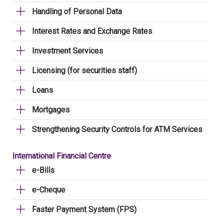
Handling of Personal Data
Interest Rates and Exchange Rates
Investment Services
Licensing (for securities staff)
Loans
Mortgages
Strengthening Security Controls for ATM Services
International Financial Centre
e-Bills
e-Cheque
Faster Payment System (FPS)