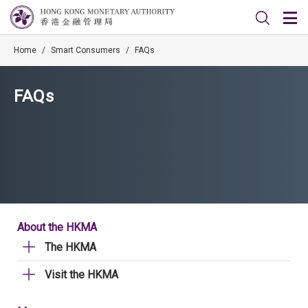
Home
/
Smart Consumers
/
FAQs
FAQs
About the HKMA
The HKMA
Visit the HKMA