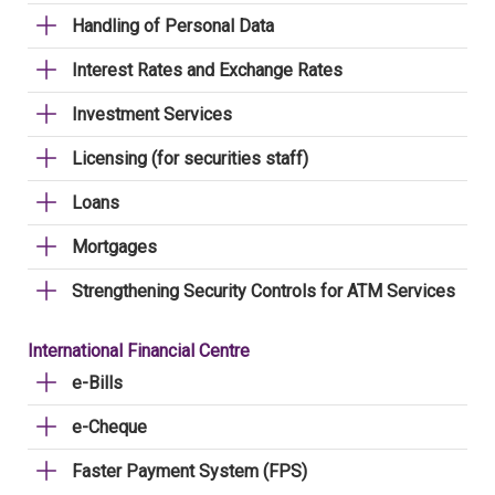
Handling of Personal Data
Interest Rates and Exchange Rates
Investment Services
Licensing (for securities staff)
Loans
Mortgages
Strengthening Security Controls for ATM Services
International Financial Centre
e-Bills
e-Cheque
Faster Payment System (FPS)