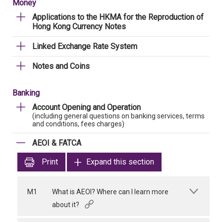
Money
Applications to the HKMA for the Reproduction of
Hong Kong Currency Notes
Linked Exchange Rate System
Notes and Coins
Banking
Account Opening and Operation
(including general questions on banking services, terms
and conditions, fees charges)
AEOI & FATCA
Print
Expand this section
M1
What is AEOI? Where can I learn more
about it?