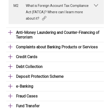
M2
What is Foreign Account Tax Compliance
Act (FATCA)? Where can I learn more
about it?
Anti-Money Laundering and Counter-Financing of
Terrorism
Complaints about Banking Products or Services
Credit Cards
Debt Collection
Deposit Protection Scheme
e-Banking
Fraud Cases
Fund Transfer