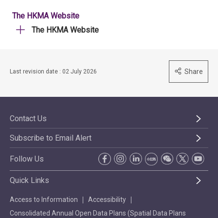
The HKMA Website
The HKMA Website
Share
Last revision date : 02 July 2026
Contact Us
Subscribe to Email Alert
Follow Us
Quick Links
Access to Information
Accessibility
Consolidated Annual Open Data Plans (Spatial Data Plans