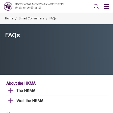
Home
/
Smart Consumers
/
FAQs
FAQs
About the HKMA
The HKMA
Visit the HKMA