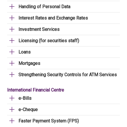
Handling of Personal Data
Interest Rates and Exchange Rates
Investment Services
Licensing (for securities staff)
Loans
Mortgages
Strengthening Security Controls for ATM Services
International Financial Centre
e-Bills
e-Cheque
Faster Payment System (FPS)