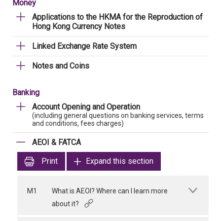
Money
Applications to the HKMA for the Reproduction of
Hong Kong Currency Notes
Linked Exchange Rate System
Notes and Coins
Banking
Account Opening and Operation
(including general questions on banking services, terms
and conditions, fees charges)
AEOI & FATCA
Print
Expand this section
M1
What is AEOI? Where can I learn more
about it?