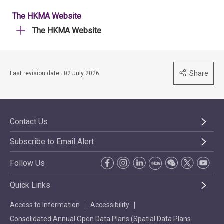
The HKMA Website
The HKMA Website
Share
Last revision date : 02 July 2026
Contact Us
Subscribe to Email Alert
Follow Us
Quick Links
Access to Information
Accessibility
Consolidated Annual Open Data Plans (Spatial Data Plans