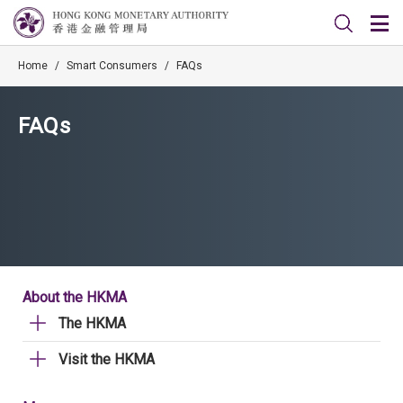
Home
/
Smart Consumers
/
FAQs
FAQs
About the HKMA
The HKMA
Visit the HKMA