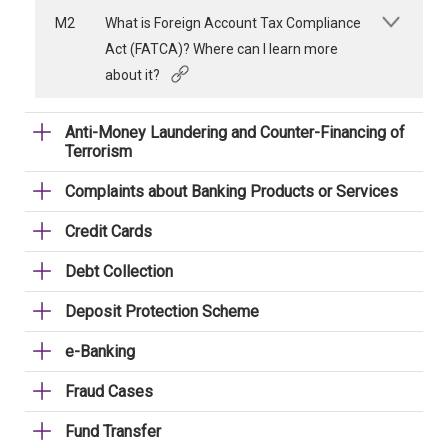
M2
What is Foreign Account Tax Compliance
Act (FATCA)? Where can I learn more
about it?
Anti-Money Laundering and Counter-Financing of
Terrorism
Complaints about Banking Products or Services
Credit Cards
Debt Collection
Deposit Protection Scheme
e-Banking
Fraud Cases
Fund Transfer