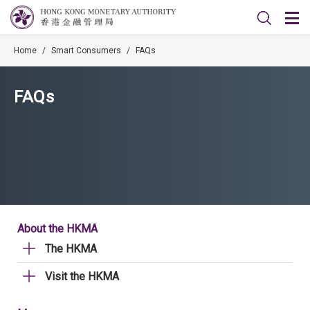
Home
/
Smart Consumers
/
FAQs
FAQs
About the HKMA
The HKMA
Visit the HKMA