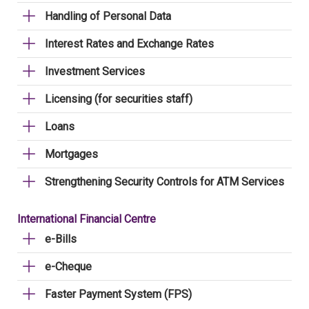
Handling of Personal Data
Interest Rates and Exchange Rates
Investment Services
Licensing (for securities staff)
Loans
Mortgages
Strengthening Security Controls for ATM Services
International Financial Centre
e-Bills
e-Cheque
Faster Payment System (FPS)