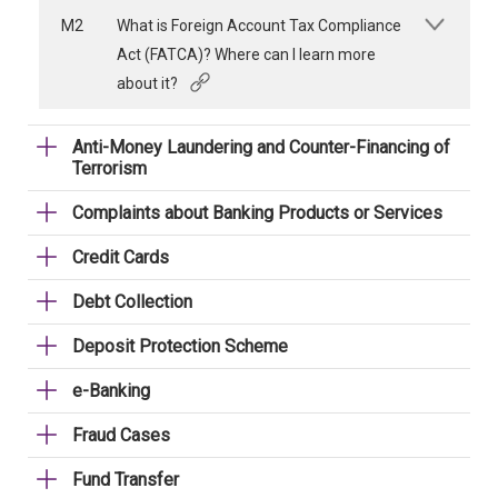
M2
What is Foreign Account Tax Compliance
Act (FATCA)? Where can I learn more
about it?
Anti-Money Laundering and Counter-Financing of
Terrorism
Complaints about Banking Products or Services
Credit Cards
Debt Collection
Deposit Protection Scheme
e-Banking
Fraud Cases
Fund Transfer