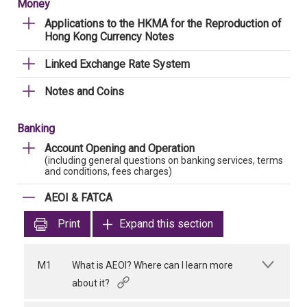
Money
Applications to the HKMA for the Reproduction of
Hong Kong Currency Notes
Linked Exchange Rate System
Notes and Coins
Banking
Account Opening and Operation
(including general questions on banking services, terms
and conditions, fees charges)
AEOI & FATCA
Print
Expand this section
M1
What is AEOI? Where can I learn more
about it?