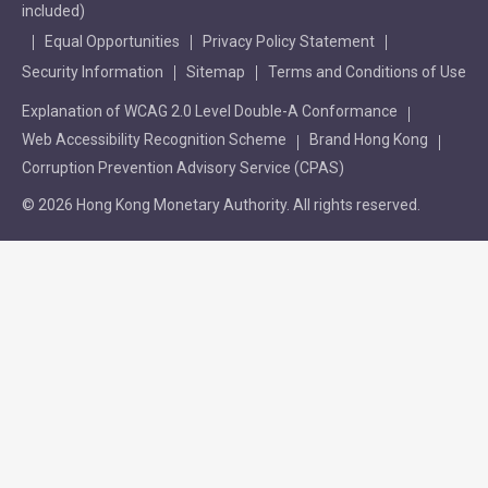
included)
Equal Opportunities
Privacy Policy Statement
Security Information
Sitemap
Terms and Conditions of Use
Explanation of WCAG 2.0 Level Double-A Conformance
Web Accessibility Recognition Scheme
Brand Hong Kong
Corruption Prevention Advisory Service (CPAS)
© 2026 Hong Kong Monetary Authority. All rights reserved.