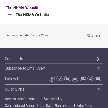
The HKMA Website
The HKMA Website
Share
Last revision date : 02 July 2026
Contact Us
Subscribe to Email Alert
Follow Us
Quick Links
Access to Information
Accessibility
Consolidated Annual Open Data Plans (Spatial Data Plans