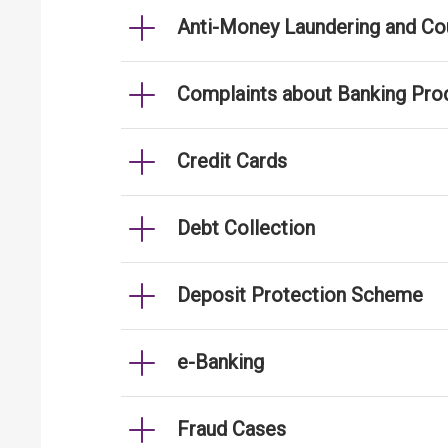
Anti-Money Laundering and Cou
Complaints about Banking Pro
Credit Cards
Debt Collection
Deposit Protection Scheme
e-Banking
Fraud Cases