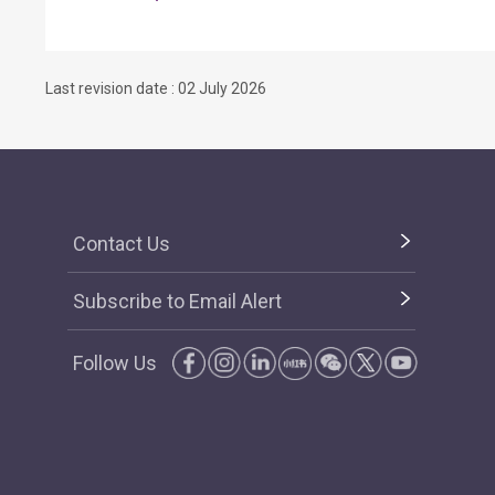
Last revision date : 02 July 2026
Contact Us
Subscribe to Email Alert
Follow Us