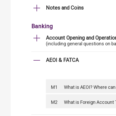
Notes and Coins
Banking
Account Opening and Operatio
(including general questions on b
AEOI & FATCA
M1
What is AEOI? Where can I
M2
What is Foreign Account 