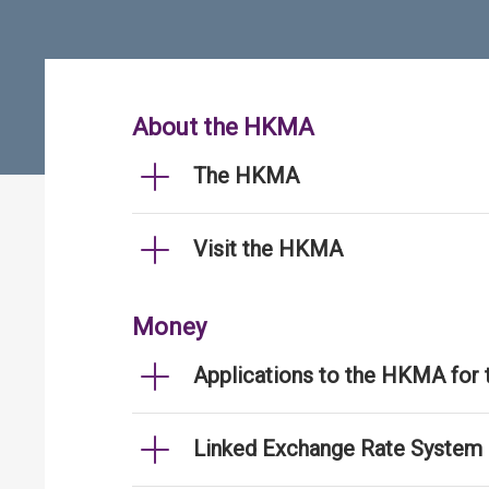
About the HKMA
The HKMA
Visit the HKMA
Money
Applications to the HKMA for
Linked Exchange Rate System