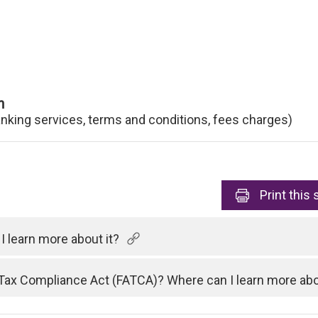
n
anking services, terms and conditions, fees charges)
Print
this 
 learn more about it?
Tax Compliance Act (FATCA)? Where can I learn more abo