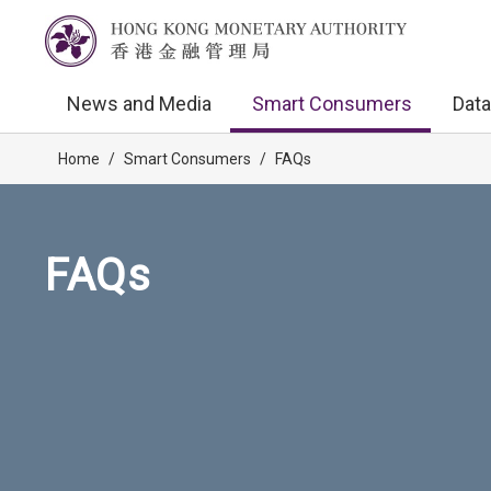
News and Media
Smart Consumers
Data
Home
/
Smart Consumers
/
FAQs
FAQs