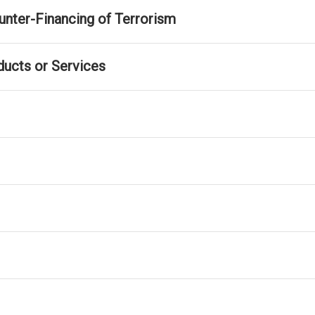
nter-Financing of Terrorism
ducts or Services