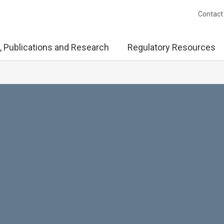
Contact
, Publications and Research
Regulatory Resources