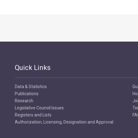
Quick Links
Data & Statistics
Gu
Publications
Ho
Research
Jo
Legislative Council Issues
Te
Registers and Lists
FA
Authorization, Licensing, Designation and Approval