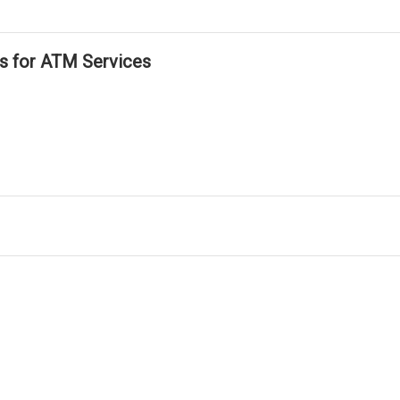
ls for ATM Services