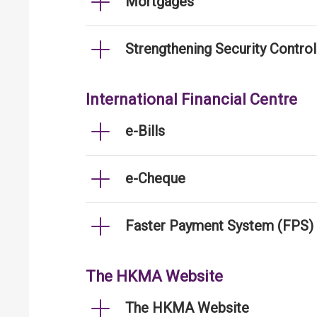
Mortgages
Strengthening Security Contro
International Financial Centre
e-Bills
e-Cheque
Faster Payment System (FPS)
The HKMA Website
The HKMA Website