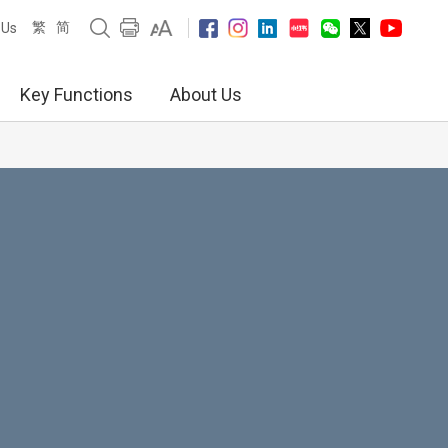
繁
简
 Us
Key Functions
About Us