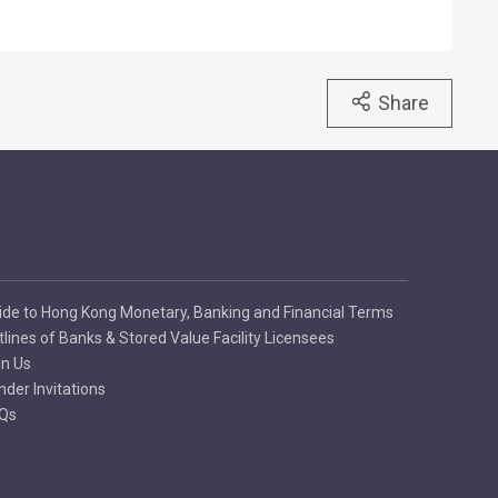
Share
ide to Hong Kong Monetary, Banking and Financial Terms
tlines of Banks & Stored Value Facility Licensees
in Us
nder Invitations
Qs