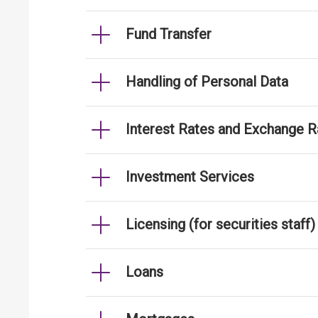
Fund Transfer
Handling of Personal Data
Interest Rates and Exchange R
Investment Services
Licensing (for securities staff)
Loans