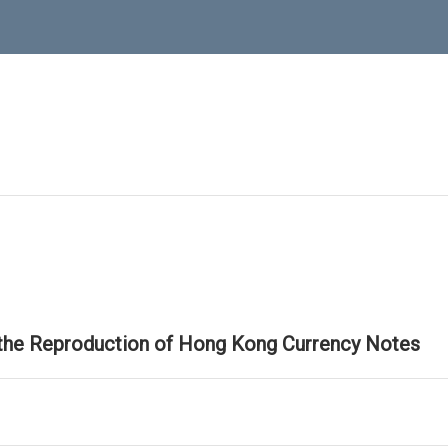
 the Reproduction of Hong Kong Currency Notes