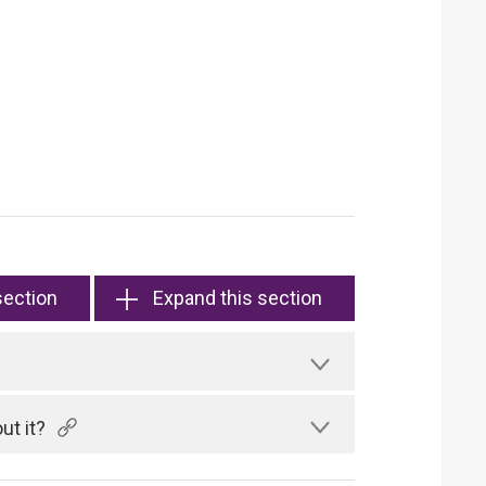
section
Expand this section
ut it?