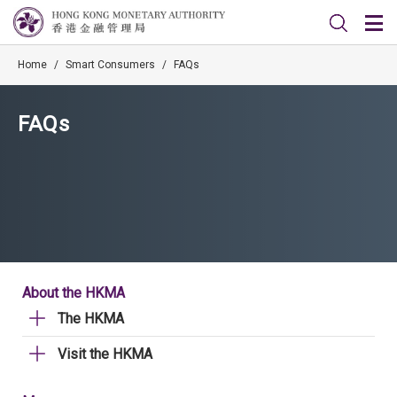
Home
/
Smart Consumers
/
FAQs
FAQs
About the HKMA
The HKMA
Visit the HKMA