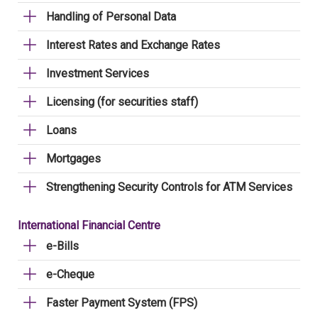
Handling of Personal Data
Interest Rates and Exchange Rates
Investment Services
Licensing (for securities staff)
Loans
Mortgages
Strengthening Security Controls for ATM Services
International Financial Centre
e-Bills
e-Cheque
Faster Payment System (FPS)