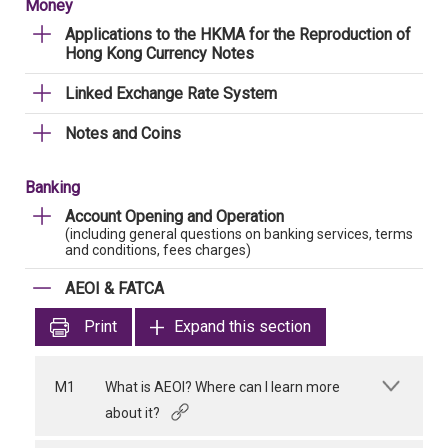
Money
Applications to the HKMA for the Reproduction of
Hong Kong Currency Notes
Linked Exchange Rate System
Notes and Coins
Banking
Account Opening and Operation
(including general questions on banking services, terms
and conditions, fees charges)
AEOI & FATCA
Print
Expand this section
M1
What is AEOI? Where can I learn more
about it?