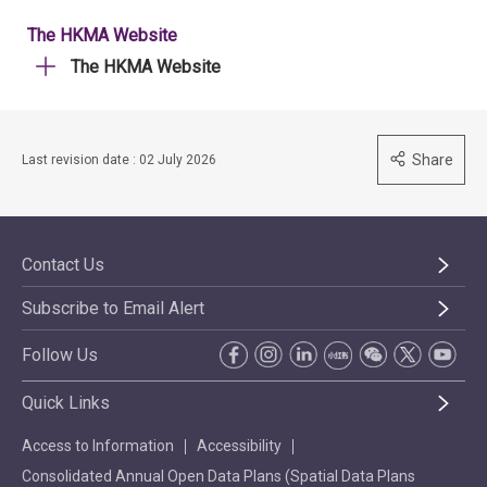
The HKMA Website
The HKMA Website
Share
Last revision date : 02 July 2026
Contact Us
Subscribe to Email Alert
Follow Us
Quick Links
Access to Information
Accessibility
Consolidated Annual Open Data Plans (Spatial Data Plans