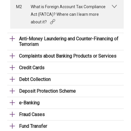
M2
What is Foreign Account Tax Compliance
Act (FATCA)? Where can I learn more
about it?
Anti-Money Laundering and Counter-Financing of
Terrorism
Complaints about Banking Products or Services
Credit Cards
Debt Collection
Deposit Protection Scheme
e-Banking
Fraud Cases
Fund Transfer