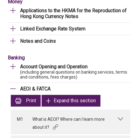
Money
Applications to the HKMA for the Reproduction of
Hong Kong Currency Notes
Linked Exchange Rate System
Notes and Coins
Banking
Account Opening and Operation
(including general questions on banking services, terms
and conditions, fees charges)
AEOI & FATCA
Print
Expand this section
M1
What is AEOI? Where can I learn more
about it?