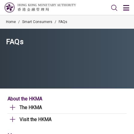
Home
/
Smart Consumers
/
FAQs
FAQs
About the HKMA
The HKMA
Visit the HKMA