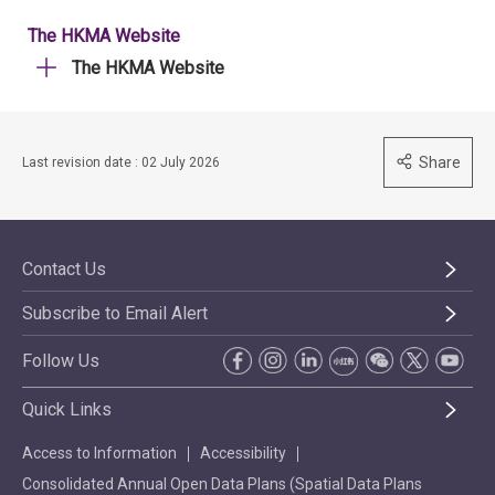
The HKMA Website
The HKMA Website
Share
Last revision date : 02 July 2026
Contact Us
Subscribe to Email Alert
Follow Us
Quick Links
Access to Information
Accessibility
Consolidated Annual Open Data Plans (Spatial Data Plans