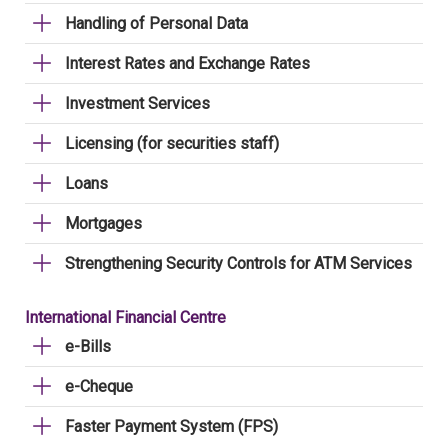
Handling of Personal Data
Interest Rates and Exchange Rates
Investment Services
Licensing (for securities staff)
Loans
Mortgages
Strengthening Security Controls for ATM Services
International Financial Centre
e-Bills
e-Cheque
Faster Payment System (FPS)