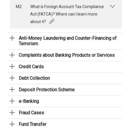
M2
What is Foreign Account Tax Compliance
Act (FATCA)? Where can I learn more
about it?
Anti-Money Laundering and Counter-Financing of
Terrorism
Complaints about Banking Products or Services
Credit Cards
Debt Collection
Deposit Protection Scheme
e-Banking
Fraud Cases
Fund Transfer