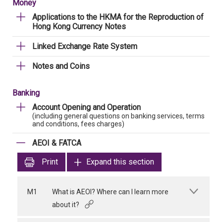
Money
Applications to the HKMA for the Reproduction of
Hong Kong Currency Notes
Linked Exchange Rate System
Notes and Coins
Banking
Account Opening and Operation
(including general questions on banking services, terms
and conditions, fees charges)
AEOI & FATCA
Print
Expand this section
M1
What is AEOI? Where can I learn more
about it?