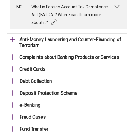
M2
What is Foreign Account Tax Compliance
Act (FATCA)? Where can I learn more
about it?
Anti-Money Laundering and Counter-Financing of
Terrorism
Complaints about Banking Products or Services
Credit Cards
Debt Collection
Deposit Protection Scheme
e-Banking
Fraud Cases
Fund Transfer