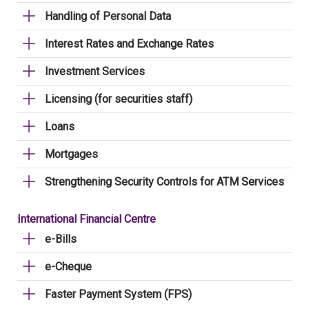
Handling of Personal Data
Interest Rates and Exchange Rates
Investment Services
Licensing (for securities staff)
Loans
Mortgages
Strengthening Security Controls for ATM Services
International Financial Centre
e-Bills
e-Cheque
Faster Payment System (FPS)