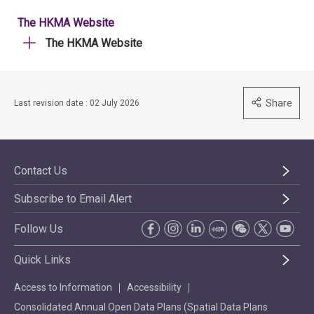
The HKMA Website
The HKMA Website
Share
Last revision date : 02 July 2026
Contact Us
Subscribe to Email Alert
Follow Us
Quick Links
Access to Information
Accessibility
Consolidated Annual Open Data Plans (Spatial Data Plans