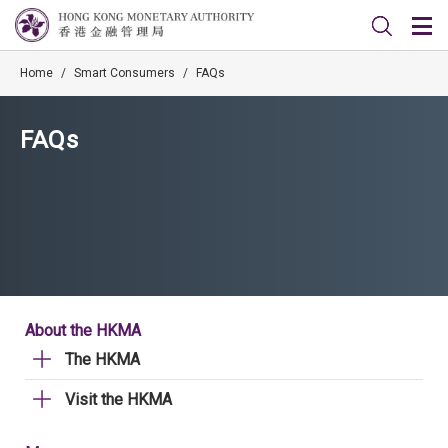
Home
/
Smart Consumers
/
FAQs
FAQs
About the HKMA
The HKMA
Visit the HKMA