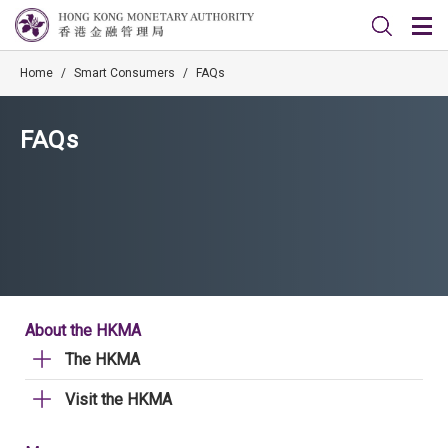
Home
/
Smart Consumers
/
FAQs
FAQs
About the HKMA
The HKMA
Visit the HKMA