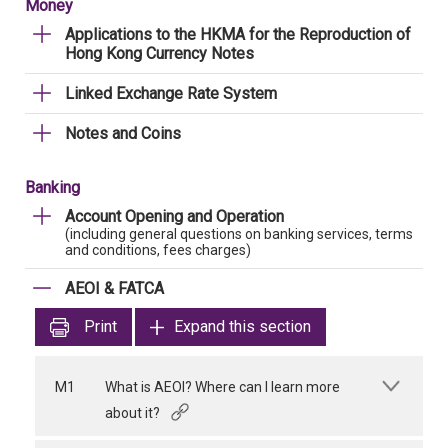
Money
Applications to the HKMA for the Reproduction of
Hong Kong Currency Notes
Linked Exchange Rate System
Notes and Coins
Banking
Account Opening and Operation
(including general questions on banking services, terms
and conditions, fees charges)
AEOI & FATCA
Print
Expand this section
M1
What is AEOI? Where can I learn more
about it?