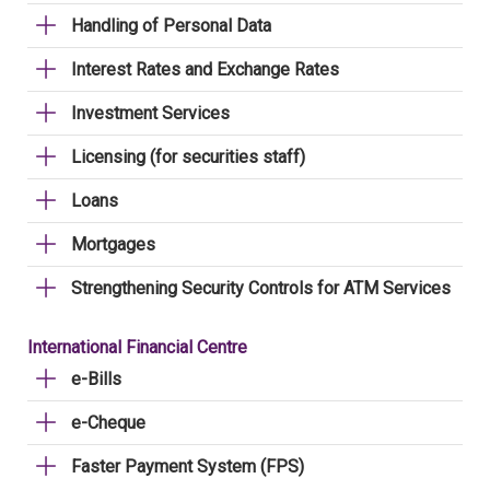
Handling of Personal Data
Interest Rates and Exchange Rates
Investment Services
Licensing (for securities staff)
Loans
Mortgages
Strengthening Security Controls for ATM Services
International Financial Centre
e-Bills
e-Cheque
Faster Payment System (FPS)