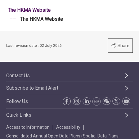
The HKMA Website
The HKMA Website
Share
Last revision date : 02 July 2026
Contact Us
Subscribe to Email Alert
Follow Us
Quick Links
Access to Information
Accessibility
Consolidated Annual Open Data Plans (Spatial Data Plans