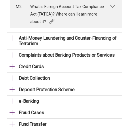
M2
What is Foreign Account Tax Compliance
Act (FATCA)? Where can I learn more
about it?
Anti-Money Laundering and Counter-Financing of
Terrorism
Complaints about Banking Products or Services
Credit Cards
Debt Collection
Deposit Protection Scheme
e-Banking
Fraud Cases
Fund Transfer