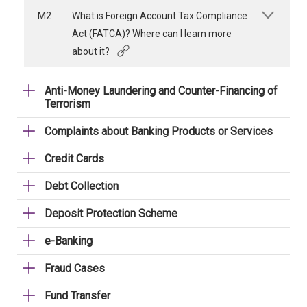
M2
What is Foreign Account Tax Compliance
Act (FATCA)? Where can I learn more
about it?
Anti-Money Laundering and Counter-Financing of
Terrorism
Complaints about Banking Products or Services
Credit Cards
Debt Collection
Deposit Protection Scheme
e-Banking
Fraud Cases
Fund Transfer