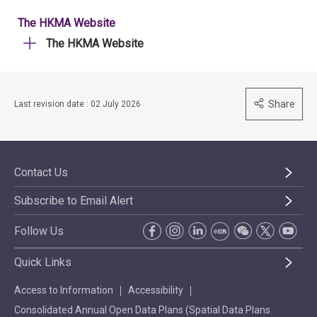
The HKMA Website
The HKMA Website
Share
Last revision date : 02 July 2026
Contact Us
Subscribe to Email Alert
Follow Us
Quick Links
Access to Information
Accessibility
Consolidated Annual Open Data Plans (Spatial Data Plans