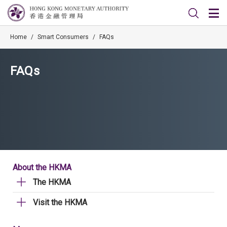
Home
/
Smart Consumers
/
FAQs
FAQs
About the HKMA
The HKMA
Visit the HKMA