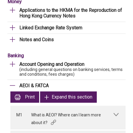
Money
Applications to the HKMA for the Reproduction of
Hong Kong Currency Notes
Linked Exchange Rate System
Notes and Coins
Banking
Account Opening and Operation
(including general questions on banking services, terms
and conditions, fees charges)
AEOI & FATCA
Print
Expand this section
M1
What is AEOI? Where can I learn more
about it?