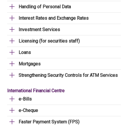
Handling of Personal Data
Interest Rates and Exchange Rates
Investment Services
Licensing (for securities staff)
Loans
Mortgages
Strengthening Security Controls for ATM Services
International Financial Centre
e-Bills
e-Cheque
Faster Payment System (FPS)