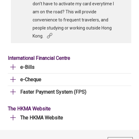
don't have to activate my card everytime I
am on the road? This will provide
convenience to frequent travelers, and
people studying or working outside Hong
Kong.
International Financial Centre
e-Bills
e-Cheque
Faster Payment System (FPS)
The HKMA Website
The HKMA Website