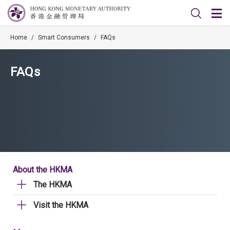
Home
/
Smart Consumers
/
FAQs
FAQs
About the HKMA
The HKMA
Visit the HKMA