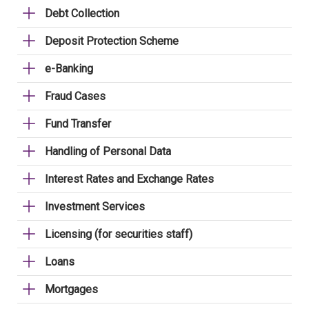
Debt Collection
Deposit Protection Scheme
e-Banking
Fraud Cases
Fund Transfer
Handling of Personal Data
Interest Rates and Exchange Rates
Investment Services
Licensing (for securities staff)
Loans
Mortgages