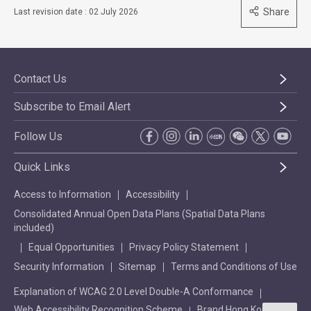
Share
Last revision date : 02 July 2026
Contact Us
Subscribe to Email Alert
Follow Us
Quick Links
Access to Information
Accessibility
Consolidated Annual Open Data Plans (Spatial Data Plans
included)
Equal Opportunities
Privacy Policy Statement
Security Information
Sitemap
Terms and Conditions of Use
Explanation of WCAG 2.0 Level Double-A Conformance
Web Accessibility Recognition Scheme
Brand Hong Kong