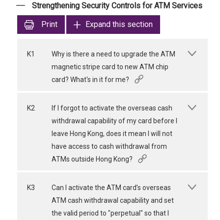
Strengthening Security Controls for ATM Services
Print
Expand this section
K1
Why is there a need to upgrade the ATM
magnetic stripe card to new ATM chip
card? What's in it for me?
K2
If I forgot to activate the overseas cash
withdrawal capability of my card before I
leave Hong Kong, does it mean I will not
have access to cash withdrawal from
ATMs outside Hong Kong?
K3
Can I activate the ATM card’s overseas
ATM cash withdrawal capability and set
the valid period to "perpetual" so that I