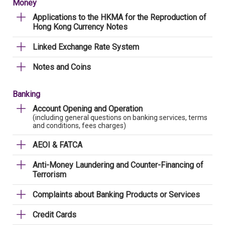
Money
Applications to the HKMA for the Reproduction of
Hong Kong Currency Notes
Linked Exchange Rate System
Notes and Coins
Banking
Account Opening and Operation
(including general questions on banking services, terms
and conditions, fees charges)
AEOI & FATCA
Anti-Money Laundering and Counter-Financing of
Terrorism
Complaints about Banking Products or Services
Credit Cards