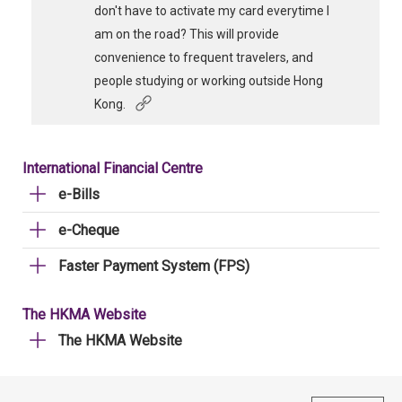
don't have to activate my card everytime I
am on the road? This will provide
convenience to frequent travelers, and
people studying or working outside Hong
Kong.
International Financial Centre
e-Bills
e-Cheque
Faster Payment System (FPS)
The HKMA Website
The HKMA Website