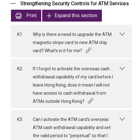
Strengthening Security Controls for ATM Services
Print
Expand this section
K1
Why is there a need to upgrade the ATM
magnetic stripe card to new ATM chip
card? What's in it for me?
K2
If I forgot to activate the overseas cash
withdrawal capability of my card before I
leave Hong Kong, does it mean I will not
have access to cash withdrawal from
ATMs outside Hong Kong?
K3
Can I activate the ATM card’s overseas
ATM cash withdrawal capability and set
the valid period to "perpetual" so that I