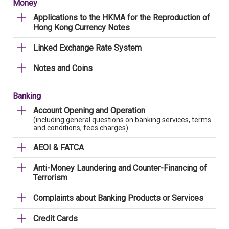
Money
Applications to the HKMA for the Reproduction of
Hong Kong Currency Notes
Linked Exchange Rate System
Notes and Coins
Banking
Account Opening and Operation
(including general questions on banking services, terms
and conditions, fees charges)
AEOI & FATCA
Anti-Money Laundering and Counter-Financing of
Terrorism
Complaints about Banking Products or Services
Credit Cards