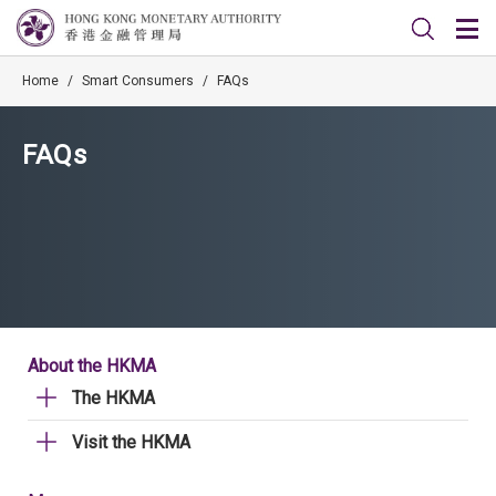
Home
/
Smart Consumers
/
FAQs
FAQs
About the HKMA
The HKMA
Visit the HKMA