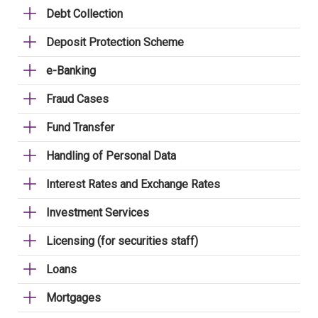
Debt Collection
Deposit Protection Scheme
e-Banking
Fraud Cases
Fund Transfer
Handling of Personal Data
Interest Rates and Exchange Rates
Investment Services
Licensing (for securities staff)
Loans
Mortgages