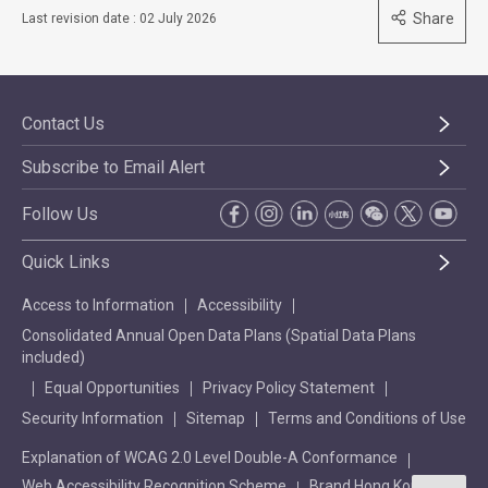
Share
Last revision date : 02 July 2026
Contact Us
Subscribe to Email Alert
Follow Us
Quick Links
Access to Information
Accessibility
Consolidated Annual Open Data Plans (Spatial Data Plans
included)
Equal Opportunities
Privacy Policy Statement
Security Information
Sitemap
Terms and Conditions of Use
Explanation of WCAG 2.0 Level Double-A Conformance
Web Accessibility Recognition Scheme
Brand Hong Kong