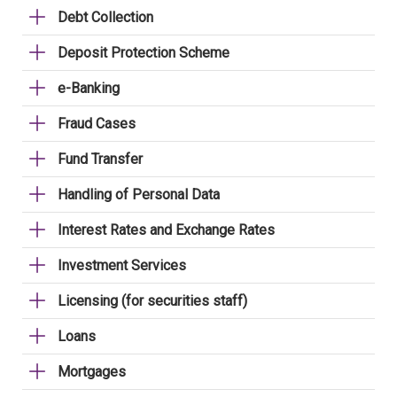
Debt Collection
Deposit Protection Scheme
e-Banking
Fraud Cases
Fund Transfer
Handling of Personal Data
Interest Rates and Exchange Rates
Investment Services
Licensing (for securities staff)
Loans
Mortgages