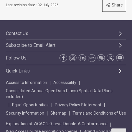
Share
Last revision date : 02 July 2026
Contact Us
Subscribe to Email Alert
Follow Us
Quick Links
Access to Information
Accessibility
Consolidated Annual Open Data Plans (Spatial Data Plans
included)
Equal Opportunities
Privacy Policy Statement
Security Information
Sitemap
Terms and Conditions of Use
Explanation of WCAG 2.0 Level Double-A Conformance
Web Accessibility Recognition Scheme
Brand Hong Kong