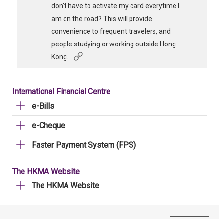
don't have to activate my card everytime I
am on the road? This will provide
convenience to frequent travelers, and
people studying or working outside Hong
Kong.
International Financial Centre
e-Bills
e-Cheque
Faster Payment System (FPS)
The HKMA Website
The HKMA Website