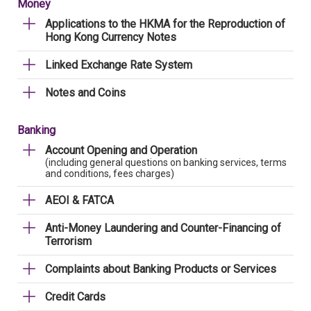
Money
Applications to the HKMA for the Reproduction of
Hong Kong Currency Notes
Linked Exchange Rate System
Notes and Coins
Banking
Account Opening and Operation
(including general questions on banking services, terms
and conditions, fees charges)
AEOI & FATCA
Anti-Money Laundering and Counter-Financing of
Terrorism
Complaints about Banking Products or Services
Credit Cards