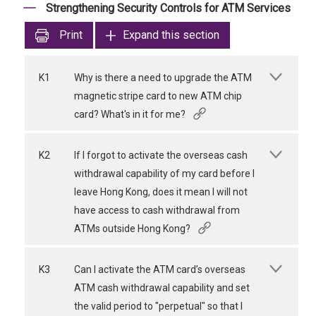
Strengthening Security Controls for ATM Services
Print
Expand this section
K1
Why is there a need to upgrade the ATM
magnetic stripe card to new ATM chip
card? What's in it for me?
K2
If I forgot to activate the overseas cash
withdrawal capability of my card before I
leave Hong Kong, does it mean I will not
have access to cash withdrawal from
ATMs outside Hong Kong?
K3
Can I activate the ATM card’s overseas
ATM cash withdrawal capability and set
the valid period to "perpetual" so that I