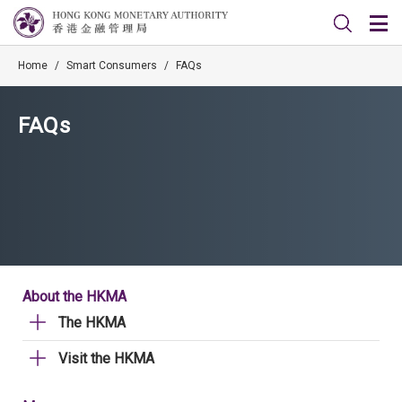
Home
/
Smart Consumers
/
FAQs
FAQs
About the HKMA
The HKMA
Visit the HKMA