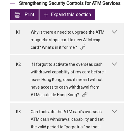
Strengthening Security Controls for ATM Services
Print
Expand this section
K1
Why is there a need to upgrade the ATM
magnetic stripe card to new ATM chip
card? What's in it for me?
K2
If I forgot to activate the overseas cash
withdrawal capability of my card before I
leave Hong Kong, does it mean I will not
have access to cash withdrawal from
ATMs outside Hong Kong?
K3
Can I activate the ATM card’s overseas
ATM cash withdrawal capability and set
the valid period to "perpetual" so that I