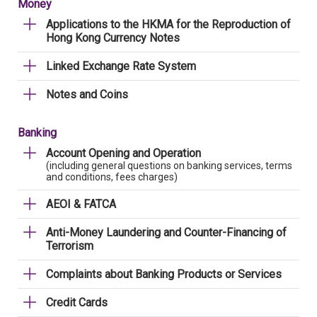
Money
Applications to the HKMA for the Reproduction of
Hong Kong Currency Notes
Linked Exchange Rate System
Notes and Coins
Banking
Account Opening and Operation
(including general questions on banking services, terms
and conditions, fees charges)
AEOI & FATCA
Anti-Money Laundering and Counter-Financing of
Terrorism
Complaints about Banking Products or Services
Credit Cards