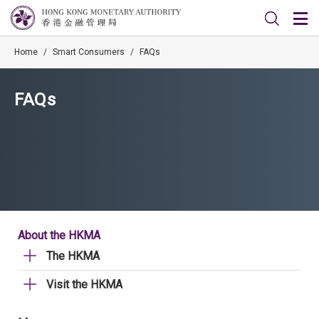
Home
/
Smart Consumers
/
FAQs
FAQs
About the HKMA
The HKMA
Visit the HKMA