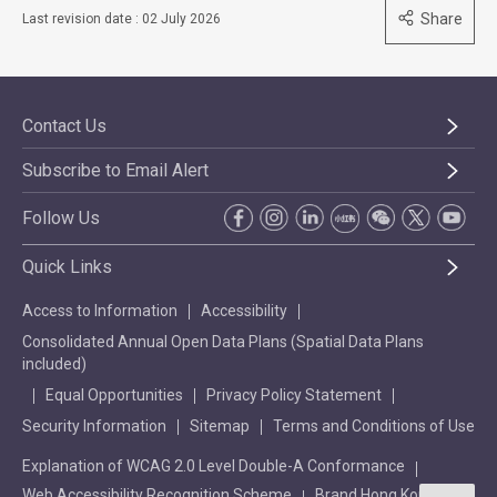
Share
Last revision date : 02 July 2026
Contact Us
Subscribe to Email Alert
Follow Us
Quick Links
Access to Information
Accessibility
Consolidated Annual Open Data Plans (Spatial Data Plans
included)
Equal Opportunities
Privacy Policy Statement
Security Information
Sitemap
Terms and Conditions of Use
Explanation of WCAG 2.0 Level Double-A Conformance
Web Accessibility Recognition Scheme
Brand Hong Kong