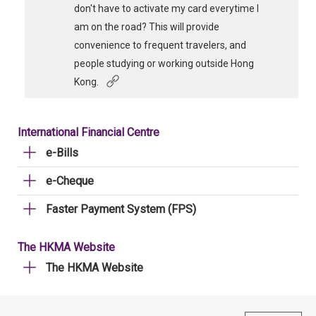
don't have to activate my card everytime I
am on the road? This will provide
convenience to frequent travelers, and
people studying or working outside Hong
Kong.
International Financial Centre
e-Bills
e-Cheque
Faster Payment System (FPS)
The HKMA Website
The HKMA Website