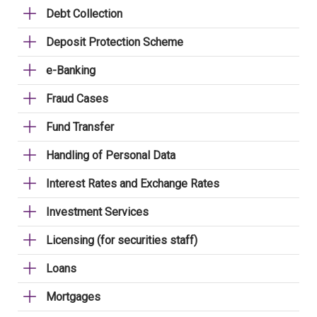
Debt Collection
Deposit Protection Scheme
e-Banking
Fraud Cases
Fund Transfer
Handling of Personal Data
Interest Rates and Exchange Rates
Investment Services
Licensing (for securities staff)
Loans
Mortgages