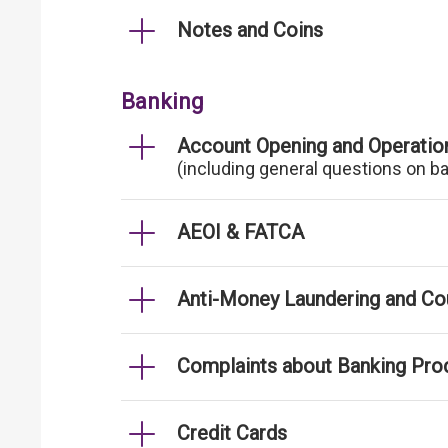
Notes and Coins
Banking
Account Opening and Operatio
(including general questions on b
AEOI & FATCA
Anti-Money Laundering and Cou
Complaints about Banking Pro
Credit Cards