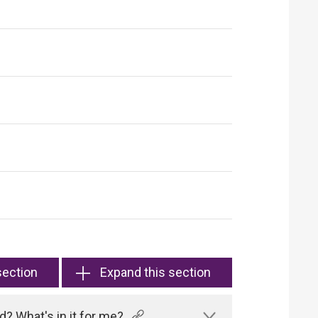
section
Expand this section
? What's in it for me?