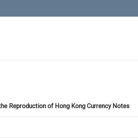
 the Reproduction of Hong Kong Currency Notes