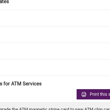
ates
ls for ATM Services
Print
this 
pgrade the ATM magnetic stripe card to new ATM chip card