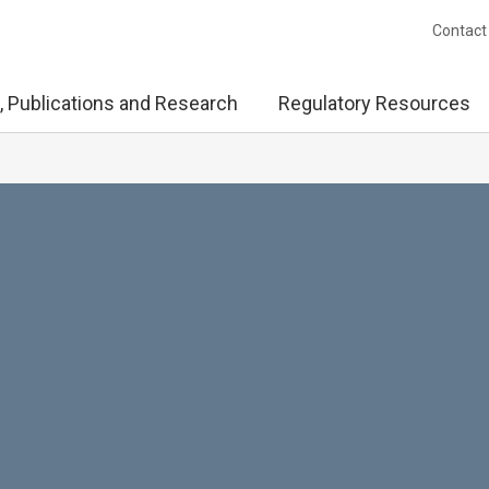
Contact
, Publications and Research
Regulatory Resources