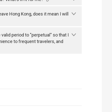
leave Hong Kong, does it mean I will
alid period to "perpetual" so that I
nience to frequent travelers, and