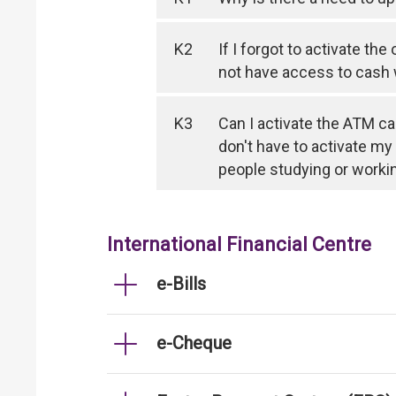
K2
If I forgot to activate th
not have access to cash
K3
Can I activate the ATM ca
don't have to activate my
people studying or worki
International Financial Centre
e-Bills
e-Cheque