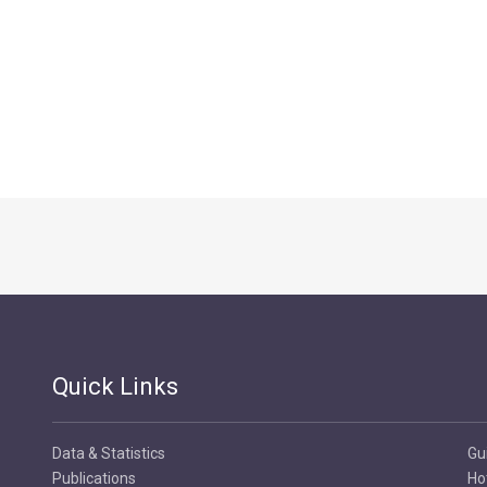
Quick Links
Data & Statistics
Gu
Publications
Ho