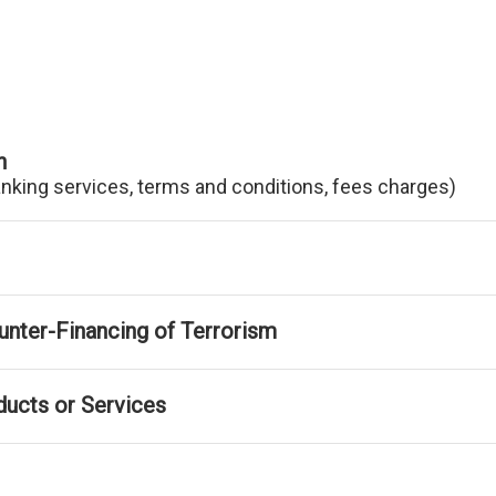
n
anking services, terms and conditions, fees charges)
nter-Financing of Terrorism
ducts or Services