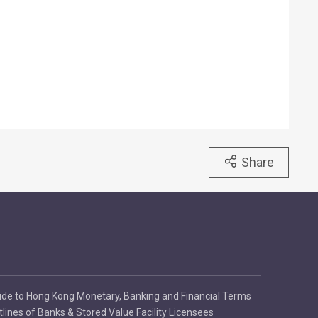
Share
ide to Hong Kong Monetary, Banking and Financial Terms
tlines of Banks & Stored Value Facility Licensees