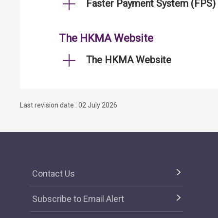
Faster Payment System (FPS)
The HKMA Website
The HKMA Website
Last revision date : 02 July 2026
Contact Us
Subscribe to Email Alert