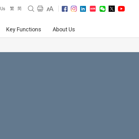
繁
简
 Us
Key Functions
About Us