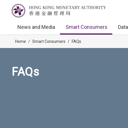
News and Media
Smart Consumers
Data
Home
/
Smart Consumers
/
FAQs
FAQs