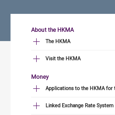
About the HKMA
The HKMA
Visit the HKMA
Money
Applications to the HKMA for
Linked Exchange Rate System