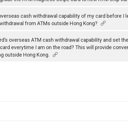
e overseas cash withdrawal capability of my card before I 
 withdrawal from ATMs outside Hong Kong?
rd’s overseas ATM cash withdrawal capability and set the v
 card everytime I am on the road? This will provide conve
ng outside Hong Kong.