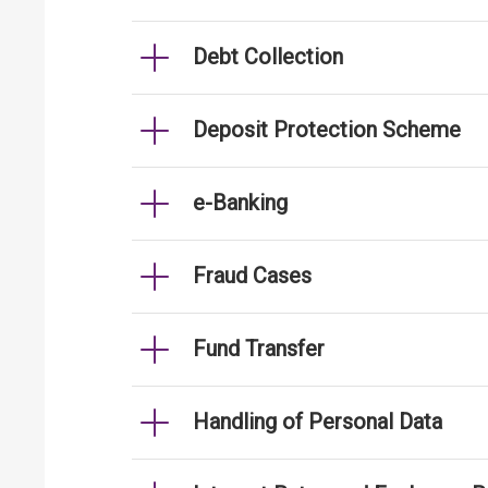
Debt Collection
Deposit Protection Scheme
e-Banking
Fraud Cases
Fund Transfer
Handling of Personal Data