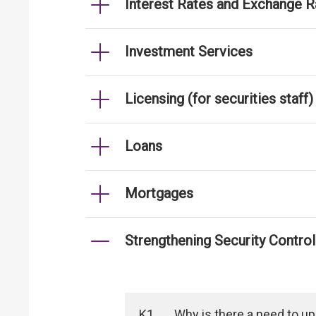
Interest Rates and Exchange R
Investment Services
Licensing (for securities staff)
Loans
Mortgages
Strengthening Security Contro
K1
Why is there a need to u