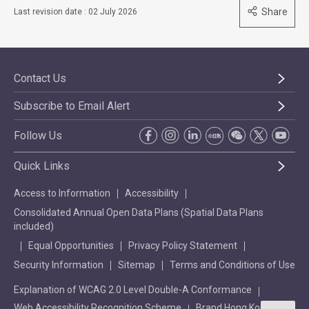
Share
Last revision date : 02 July 2026
Contact Us
Subscribe to Email Alert
Follow Us
Quick Links
Access to Information
Accessibility
Consolidated Annual Open Data Plans (Spatial Data Plans
included)
Equal Opportunities
Privacy Policy Statement
Security Information
Sitemap
Terms and Conditions of Use
Explanation of WCAG 2.0 Level Double-A Conformance
Web Accessibility Recognition Scheme
Brand Hong Kong