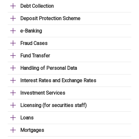
Debt Collection
Deposit Protection Scheme
e-Banking
Fraud Cases
Fund Transfer
Handling of Personal Data
Interest Rates and Exchange Rates
Investment Services
Licensing (for securities staff)
Loans
Mortgages