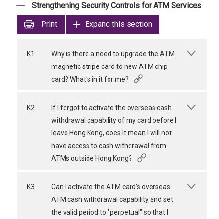
Strengthening Security Controls for ATM Services
Print
Expand this section
K1
Why is there a need to upgrade the ATM
magnetic stripe card to new ATM chip
card? What's in it for me?
K2
If I forgot to activate the overseas cash
withdrawal capability of my card before I
leave Hong Kong, does it mean I will not
have access to cash withdrawal from
ATMs outside Hong Kong?
K3
Can I activate the ATM card’s overseas
ATM cash withdrawal capability and set
the valid period to "perpetual" so that I