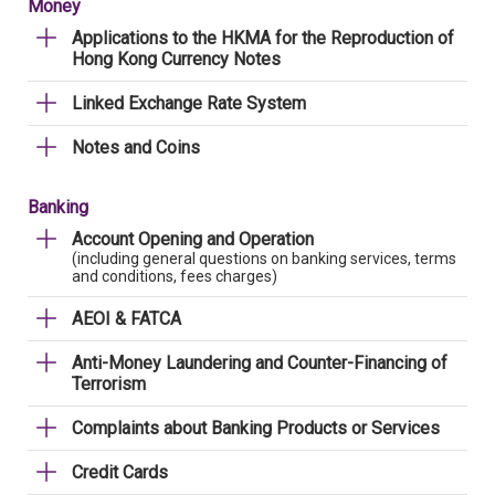
Money
Applications to the HKMA for the Reproduction of
Hong Kong Currency Notes
Linked Exchange Rate System
Notes and Coins
Banking
Account Opening and Operation
(including general questions on banking services, terms
and conditions, fees charges)
AEOI & FATCA
Anti-Money Laundering and Counter-Financing of
Terrorism
Complaints about Banking Products or Services
Credit Cards