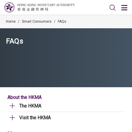
Home
/
Smart Consumers
/
FAQs
FAQs
About the HKMA
The HKMA
Visit the HKMA