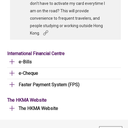
don't have to activate my card everytime I
am on the road? This will provide
convenience to frequent travelers, and
people studying or working outside Hong
Kong.
International Financial Centre
e-Bills
e-Cheque
Faster Payment System (FPS)
The HKMA Website
The HKMA Website