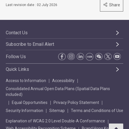
Share
Last revision date : 02 July 2026
Contact Us
Subscribe to Email Alert
Follow Us
Quick Links
Access to Information
Accessibility
Consolidated Annual Open Data Plans (Spatial Data Plans
included)
Equal Opportunities
Privacy Policy Statement
Security Information
Sitemap
Terms and Conditions of Use
Explanation of WCAG 2.0 Level Double-A Conformance
Web Accessibility Recognition Scheme
Brand Hong Kong