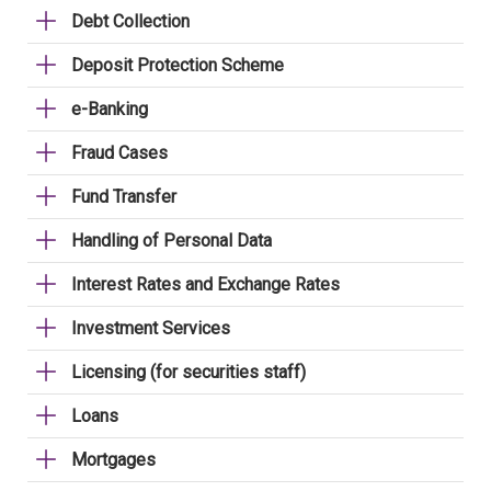
Debt Collection
Deposit Protection Scheme
e-Banking
Fraud Cases
Fund Transfer
Handling of Personal Data
Interest Rates and Exchange Rates
Investment Services
Licensing (for securities staff)
Loans
Mortgages