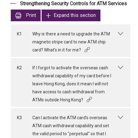
Strengthening Security Controls for ATM Services
Print
Expand this section
K1
Why is there a need to upgrade the ATM
magnetic stripe card to new ATM chip
card? What's in it for me?
K2
If I forgot to activate the overseas cash
withdrawal capability of my card before I
leave Hong Kong, does it mean I will not
have access to cash withdrawal from
ATMs outside Hong Kong?
K3
Can I activate the ATM card’s overseas
ATM cash withdrawal capability and set
the valid period to "perpetual" so that I