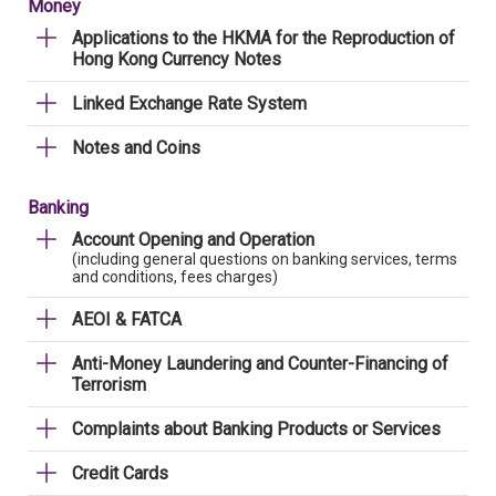
Money
Applications to the HKMA for the Reproduction of
Hong Kong Currency Notes
Linked Exchange Rate System
Notes and Coins
Banking
Account Opening and Operation
(including general questions on banking services, terms
and conditions, fees charges)
AEOI & FATCA
Anti-Money Laundering and Counter-Financing of
Terrorism
Complaints about Banking Products or Services
Credit Cards