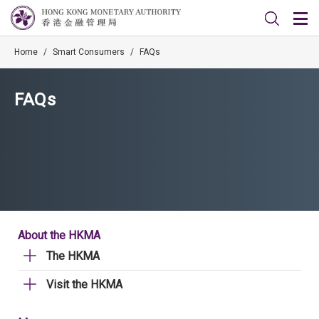
Home
/
Smart Consumers
/
FAQs
FAQs
About the HKMA
The HKMA
Visit the HKMA