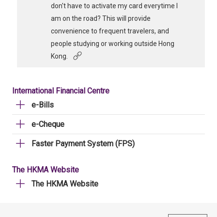
don't have to activate my card everytime I
am on the road? This will provide
convenience to frequent travelers, and
people studying or working outside Hong
Kong.
International Financial Centre
e-Bills
e-Cheque
Faster Payment System (FPS)
The HKMA Website
The HKMA Website