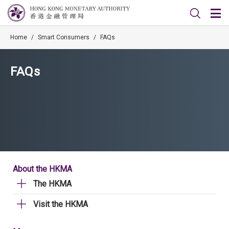
Home
/
Smart Consumers
/
FAQs
FAQs
About the HKMA
The HKMA
Visit the HKMA