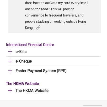
don't have to activate my card everytime I
am on the road? This will provide
convenience to frequent travelers, and
people studying or working outside Hong
Kong.
International Financial Centre
e-Bills
e-Cheque
Faster Payment System (FPS)
The HKMA Website
The HKMA Website