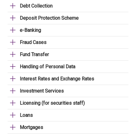
Debt Collection
Deposit Protection Scheme
e-Banking
Fraud Cases
Fund Transfer
Handling of Personal Data
Interest Rates and Exchange Rates
Investment Services
Licensing (for securities staff)
Loans
Mortgages