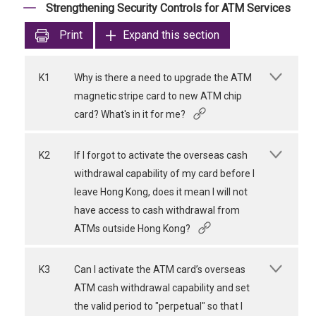
Strengthening Security Controls for ATM Services
Print
Expand this section
K1
Why is there a need to upgrade the ATM
magnetic stripe card to new ATM chip
card? What's in it for me?
K2
If I forgot to activate the overseas cash
withdrawal capability of my card before I
leave Hong Kong, does it mean I will not
have access to cash withdrawal from
ATMs outside Hong Kong?
K3
Can I activate the ATM card’s overseas
ATM cash withdrawal capability and set
the valid period to "perpetual" so that I