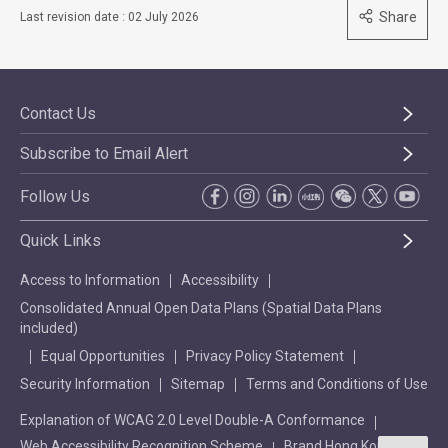
Share
Last revision date : 02 July 2026
Contact Us
Subscribe to Email Alert
Follow Us
Quick Links
Access to Information
Accessibility
Consolidated Annual Open Data Plans (Spatial Data Plans
included)
Equal Opportunities
Privacy Policy Statement
Security Information
Sitemap
Terms and Conditions of Use
Explanation of WCAG 2.0 Level Double-A Conformance
Web Accessibility Recognition Scheme
Brand Hong Kong