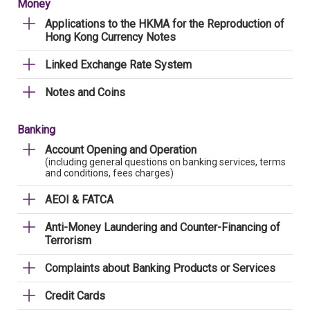
Money
Applications to the HKMA for the Reproduction of
Hong Kong Currency Notes
Linked Exchange Rate System
Notes and Coins
Banking
Account Opening and Operation
(including general questions on banking services, terms
and conditions, fees charges)
AEOI & FATCA
Anti-Money Laundering and Counter-Financing of
Terrorism
Complaints about Banking Products or Services
Credit Cards