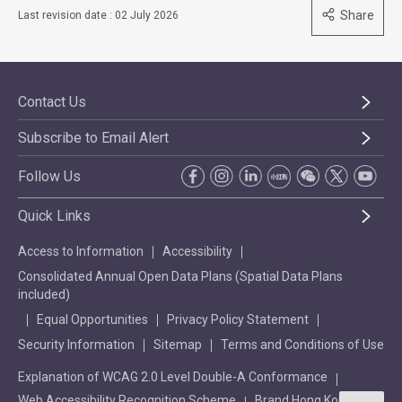
Share
Last revision date : 02 July 2026
Contact Us
Subscribe to Email Alert
Follow Us
Quick Links
Access to Information
Accessibility
Consolidated Annual Open Data Plans (Spatial Data Plans
included)
Equal Opportunities
Privacy Policy Statement
Security Information
Sitemap
Terms and Conditions of Use
Explanation of WCAG 2.0 Level Double-A Conformance
Web Accessibility Recognition Scheme
Brand Hong Kong