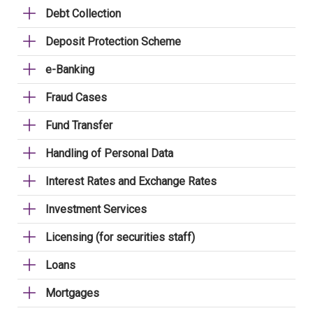
Debt Collection
Deposit Protection Scheme
e-Banking
Fraud Cases
Fund Transfer
Handling of Personal Data
Interest Rates and Exchange Rates
Investment Services
Licensing (for securities staff)
Loans
Mortgages