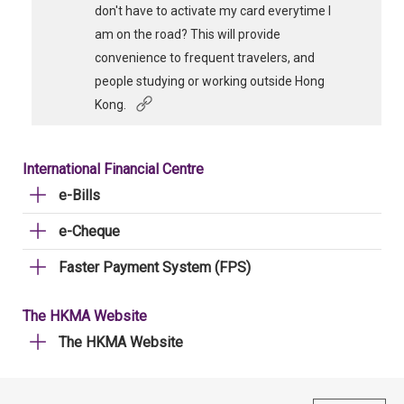
don't have to activate my card everytime I
am on the road? This will provide
convenience to frequent travelers, and
people studying or working outside Hong
Kong.
International Financial Centre
e-Bills
e-Cheque
Faster Payment System (FPS)
The HKMA Website
The HKMA Website