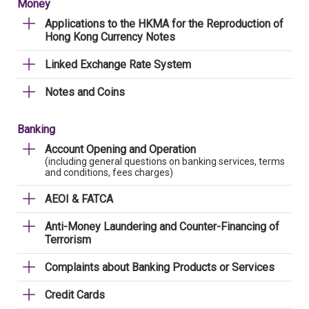
Money
Applications to the HKMA for the Reproduction of
Hong Kong Currency Notes
Linked Exchange Rate System
Notes and Coins
Banking
Account Opening and Operation
(including general questions on banking services, terms
and conditions, fees charges)
AEOI & FATCA
Anti-Money Laundering and Counter-Financing of
Terrorism
Complaints about Banking Products or Services
Credit Cards