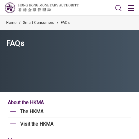
Home
/
Smart Consumers
/
FAQs
FAQs
About the HKMA
The HKMA
Visit the HKMA