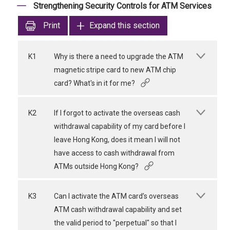
Strengthening Security Controls for ATM Services
Print
Expand this section
K1
Why is there a need to upgrade the ATM
magnetic stripe card to new ATM chip
card? What's in it for me?
K2
If I forgot to activate the overseas cash
withdrawal capability of my card before I
leave Hong Kong, does it mean I will not
have access to cash withdrawal from
ATMs outside Hong Kong?
K3
Can I activate the ATM card’s overseas
ATM cash withdrawal capability and set
the valid period to "perpetual" so that I