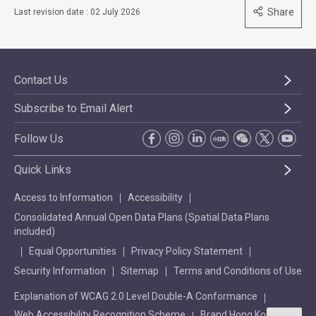
Share
Last revision date : 02 July 2026
Contact Us
Subscribe to Email Alert
Follow Us
Quick Links
Access to Information
Accessibility
Consolidated Annual Open Data Plans (Spatial Data Plans
included)
Equal Opportunities
Privacy Policy Statement
Security Information
Sitemap
Terms and Conditions of Use
Explanation of WCAG 2.0 Level Double-A Conformance
Web Accessibility Recognition Scheme
Brand Hong Kong