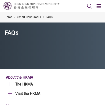
Home
/
Smart Consumers
/
FAQs
FAQs
About the HKMA
The HKMA
Visit the HKMA