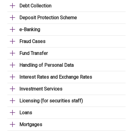
Debt Collection
Deposit Protection Scheme
e-Banking
Fraud Cases
Fund Transfer
Handling of Personal Data
Interest Rates and Exchange Rates
Investment Services
Licensing (for securities staff)
Loans
Mortgages