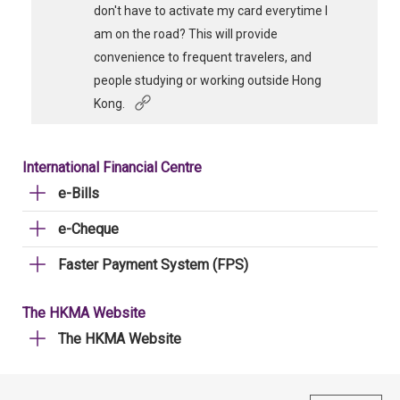
don't have to activate my card everytime I
am on the road? This will provide
convenience to frequent travelers, and
people studying or working outside Hong
Kong.
International Financial Centre
e-Bills
e-Cheque
Faster Payment System (FPS)
The HKMA Website
The HKMA Website