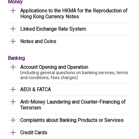
Money
Applications to the HKMA for the Reproduction of
Hong Kong Currency Notes
Linked Exchange Rate System
Notes and Coins
Banking
Account Opening and Operation
(including general questions on banking services, terms
and conditions, fees charges)
AEOI & FATCA
Anti-Money Laundering and Counter-Financing of
Terrorism
Complaints about Banking Products or Services
Credit Cards