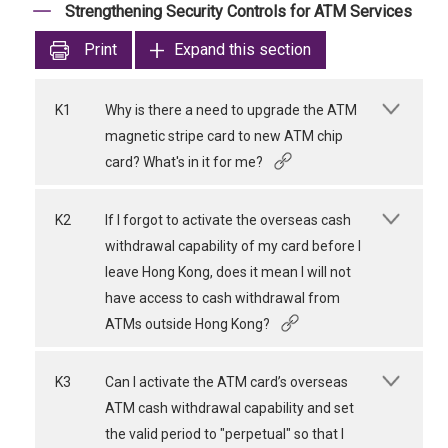
Strengthening Security Controls for ATM Services
Print
Expand this section
K1
Why is there a need to upgrade the ATM
magnetic stripe card to new ATM chip
card? What's in it for me?
K2
If I forgot to activate the overseas cash
withdrawal capability of my card before I
leave Hong Kong, does it mean I will not
have access to cash withdrawal from
ATMs outside Hong Kong?
K3
Can I activate the ATM card’s overseas
ATM cash withdrawal capability and set
the valid period to "perpetual" so that I