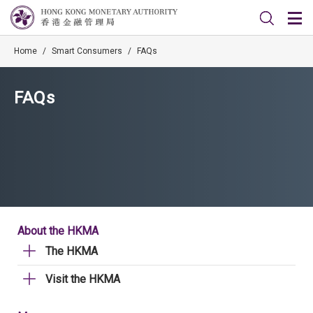
Home
/
Smart Consumers
/
FAQs
FAQs
About the HKMA
The HKMA
Visit the HKMA