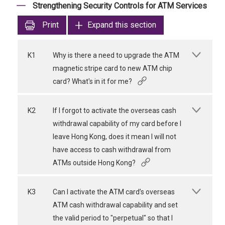
Strengthening Security Controls for ATM Services
Print
Expand this section
K1
Why is there a need to upgrade the ATM
magnetic stripe card to new ATM chip
card? What's in it for me?
K2
If I forgot to activate the overseas cash
withdrawal capability of my card before I
leave Hong Kong, does it mean I will not
have access to cash withdrawal from
ATMs outside Hong Kong?
K3
Can I activate the ATM card’s overseas
ATM cash withdrawal capability and set
the valid period to "perpetual" so that I