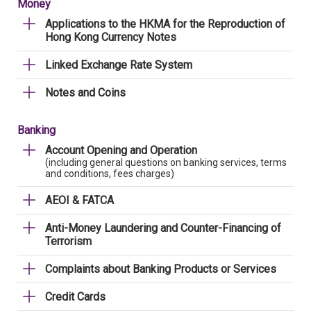
Money
Applications to the HKMA for the Reproduction of
Hong Kong Currency Notes
Linked Exchange Rate System
Notes and Coins
Banking
Account Opening and Operation
(including general questions on banking services, terms
and conditions, fees charges)
AEOI & FATCA
Anti-Money Laundering and Counter-Financing of
Terrorism
Complaints about Banking Products or Services
Credit Cards