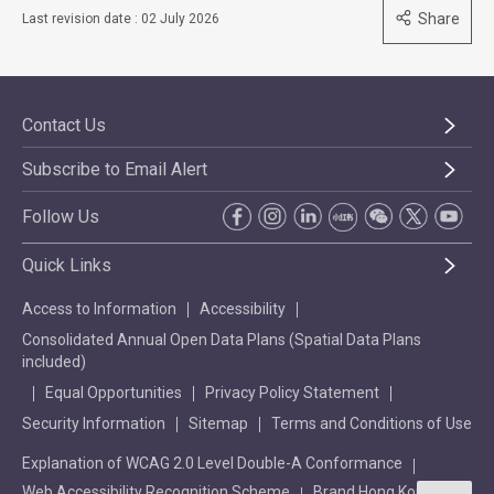
Share
Last revision date : 02 July 2026
Contact Us
Subscribe to Email Alert
Follow Us
Quick Links
Access to Information
Accessibility
Consolidated Annual Open Data Plans (Spatial Data Plans
included)
Equal Opportunities
Privacy Policy Statement
Security Information
Sitemap
Terms and Conditions of Use
Explanation of WCAG 2.0 Level Double-A Conformance
Web Accessibility Recognition Scheme
Brand Hong Kong