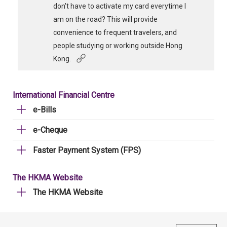
don't have to activate my card everytime I
am on the road? This will provide
convenience to frequent travelers, and
people studying or working outside Hong
Kong.
International Financial Centre
e-Bills
e-Cheque
Faster Payment System (FPS)
The HKMA Website
The HKMA Website