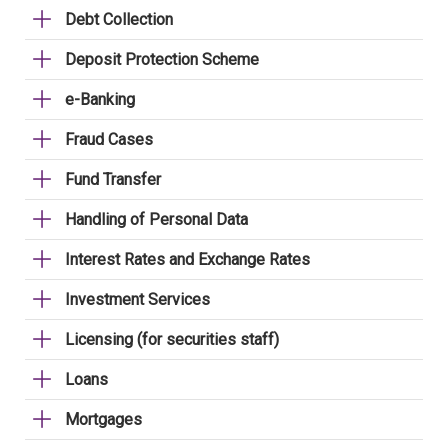
Debt Collection
Deposit Protection Scheme
e-Banking
Fraud Cases
Fund Transfer
Handling of Personal Data
Interest Rates and Exchange Rates
Investment Services
Licensing (for securities staff)
Loans
Mortgages