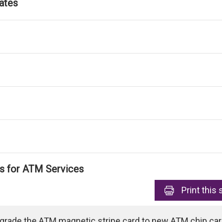
ates
ls for ATM Services
Print
this 
pgrade the ATM magnetic stripe card to new ATM chip card