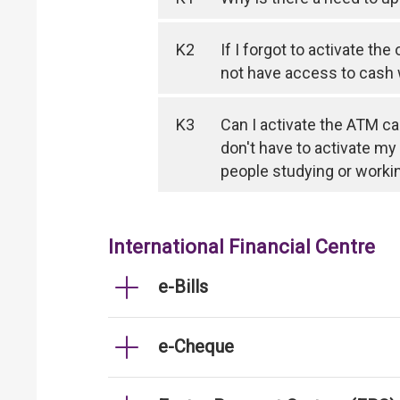
K2
If I forgot to activate th
not have access to cash
K3
Can I activate the ATM ca
don't have to activate my
people studying or worki
International Financial Centre
e-Bills
e-Cheque