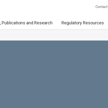
Contact
, Publications and Research
Regulatory Resources