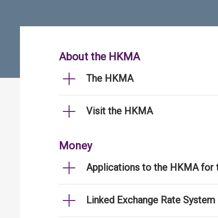
About the HKMA
The HKMA
Visit the HKMA
Money
Applications to the HKMA for
Linked Exchange Rate System