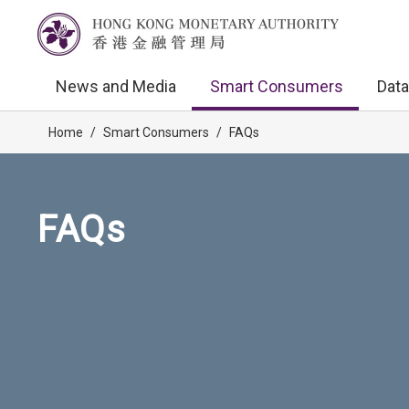
News and Media
Smart Consumers
Data
Home
/
Smart Consumers
/
FAQs
FAQs