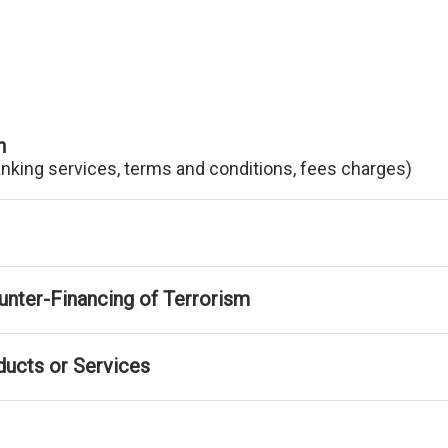
n
anking services, terms and conditions, fees charges)
nter-Financing of Terrorism
ducts or Services