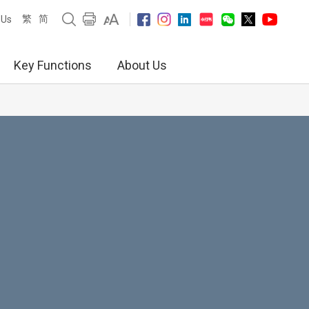
繁
简
 Us
Key Functions
About Us