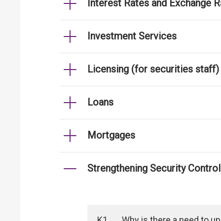
Interest Rates and Exchange R
Investment Services
Licensing (for securities staff)
Loans
Mortgages
Strengthening Security Contro
K1
Why is there a need to u