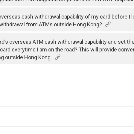
e overseas cash withdrawal capability of my card before I 
 withdrawal from ATMs outside Hong Kong?
rd’s overseas ATM cash withdrawal capability and set the v
 card everytime I am on the road? This will provide conve
ng outside Hong Kong.