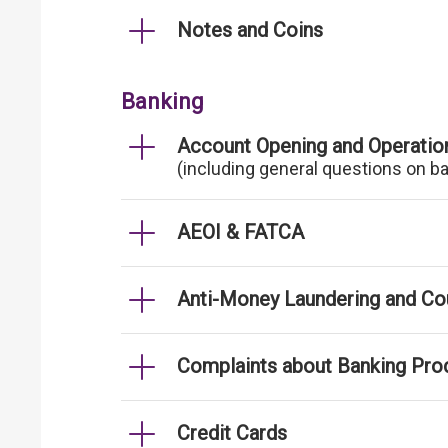
Notes and Coins
Banking
Account Opening and Operatio
(including general questions on b
AEOI & FATCA
Anti-Money Laundering and Cou
Complaints about Banking Pro
Credit Cards