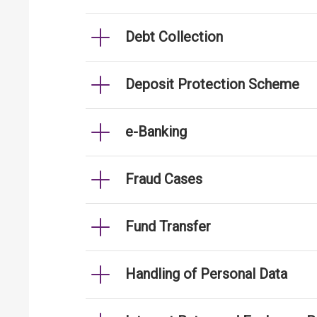
Debt Collection
Deposit Protection Scheme
e-Banking
Fraud Cases
Fund Transfer
Handling of Personal Data