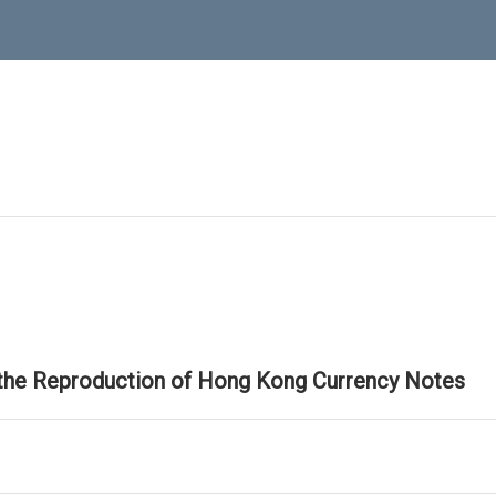
 the Reproduction of Hong Kong Currency Notes