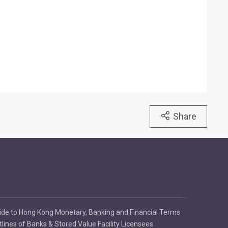
Share
ide to Hong Kong Monetary, Banking and Financial Terms
tlines of Banks & Stored Value Facility Licensees