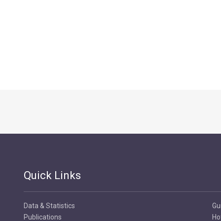
Quick Links
Data & Statistics
Gu
Publications
Ho