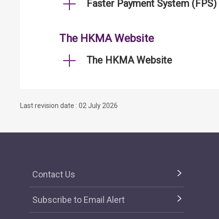
Faster Payment System (FPS)
The HKMA Website
The HKMA Website
Last revision date : 02 July 2026
Contact Us
Subscribe to Email Alert