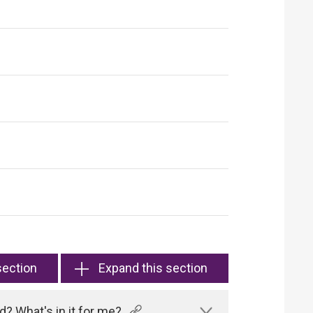
section
Expand this section
? What's in it for me?