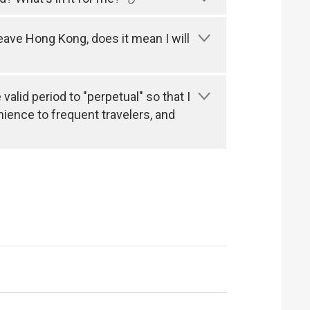
leave Hong Kong, does it mean I will
alid period to "perpetual" so that I
nience to frequent travelers, and