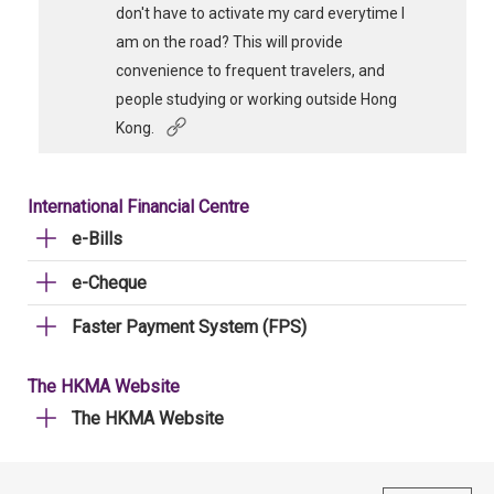
don't have to activate my card everytime I
am on the road? This will provide
convenience to frequent travelers, and
people studying or working outside Hong
Kong.
International Financial Centre
e-Bills
e-Cheque
Faster Payment System (FPS)
The HKMA Website
The HKMA Website