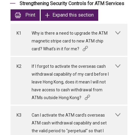
Strengthening Security Controls for ATM Services
Print
Expand this section
K1
Why is there a need to upgrade the ATM
magnetic stripe card to new ATM chip
card? What's in it for me?
K2
If I forgot to activate the overseas cash
withdrawal capability of my card before I
leave Hong Kong, does it mean I will not
have access to cash withdrawal from
ATMs outside Hong Kong?
K3
Can I activate the ATM card’s overseas
ATM cash withdrawal capability and set
the valid period to "perpetual" so that I