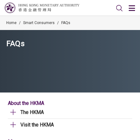
Home
/
Smart Consumers
/
FAQs
FAQs
About the HKMA
The HKMA
Visit the HKMA