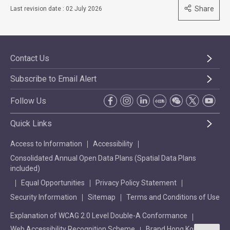
Share
Last revision date : 02 July 2026
Contact Us
Subscribe to Email Alert
Follow Us
Quick Links
Access to Information
Accessibility
Consolidated Annual Open Data Plans (Spatial Data Plans
included)
Equal Opportunities
Privacy Policy Statement
Security Information
Sitemap
Terms and Conditions of Use
Explanation of WCAG 2.0 Level Double-A Conformance
Web Accessibility Recognition Scheme
Brand Hong Kong