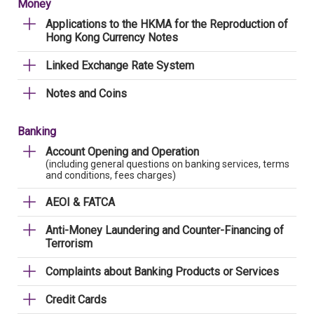
Money
Applications to the HKMA for the Reproduction of
Hong Kong Currency Notes
Linked Exchange Rate System
Notes and Coins
Banking
Account Opening and Operation
(including general questions on banking services, terms
and conditions, fees charges)
AEOI & FATCA
Anti-Money Laundering and Counter-Financing of
Terrorism
Complaints about Banking Products or Services
Credit Cards