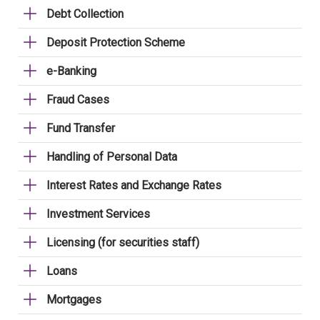
Debt Collection
Deposit Protection Scheme
e-Banking
Fraud Cases
Fund Transfer
Handling of Personal Data
Interest Rates and Exchange Rates
Investment Services
Licensing (for securities staff)
Loans
Mortgages