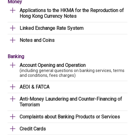
Money
Applications to the HKMA for the Reproduction of
Hong Kong Currency Notes
Linked Exchange Rate System
Notes and Coins
Banking
Account Opening and Operation
(including general questions on banking services, terms
and conditions, fees charges)
AEOI & FATCA
Anti-Money Laundering and Counter-Financing of
Terrorism
Complaints about Banking Products or Services
Credit Cards