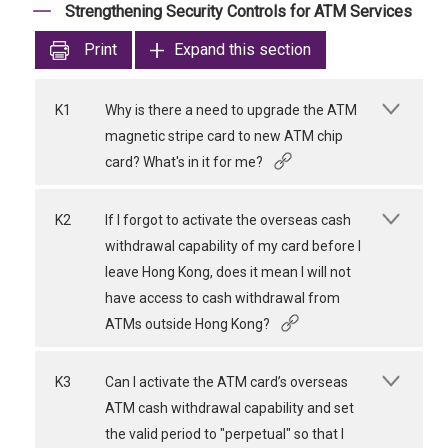
Strengthening Security Controls for ATM Services
Print
Expand this section
K1
Why is there a need to upgrade the ATM
magnetic stripe card to new ATM chip
card? What's in it for me?
K2
If I forgot to activate the overseas cash
withdrawal capability of my card before I
leave Hong Kong, does it mean I will not
have access to cash withdrawal from
ATMs outside Hong Kong?
K3
Can I activate the ATM card’s overseas
ATM cash withdrawal capability and set
the valid period to "perpetual" so that I