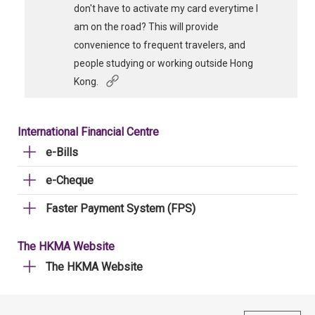
don't have to activate my card everytime I
am on the road? This will provide
convenience to frequent travelers, and
people studying or working outside Hong
Kong.
International Financial Centre
e-Bills
e-Cheque
Faster Payment System (FPS)
The HKMA Website
The HKMA Website