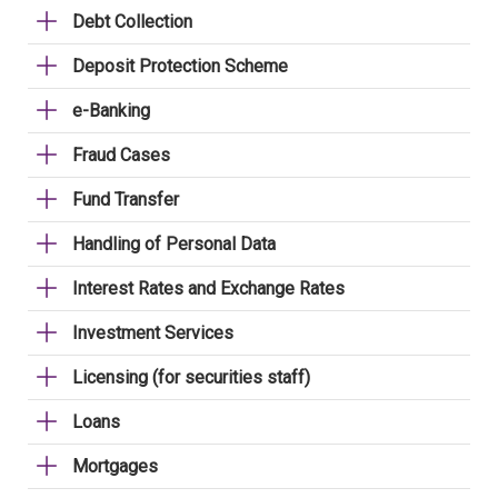
Debt Collection
Deposit Protection Scheme
e-Banking
Fraud Cases
Fund Transfer
Handling of Personal Data
Interest Rates and Exchange Rates
Investment Services
Licensing (for securities staff)
Loans
Mortgages