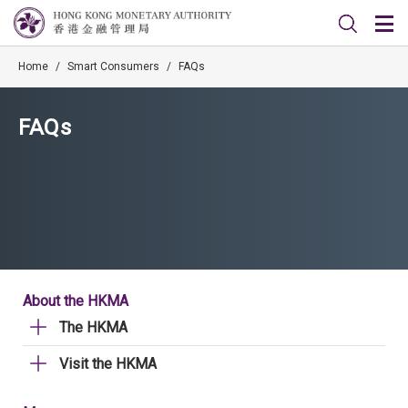
Home
/
Smart Consumers
/
FAQs
FAQs
About the HKMA
The HKMA
Visit the HKMA