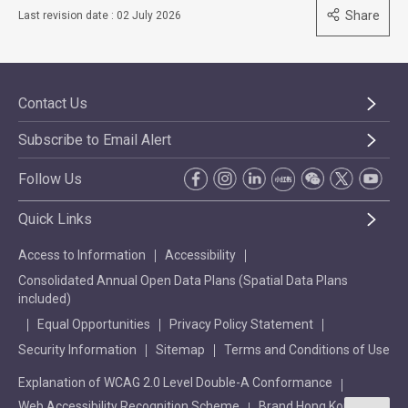
Share
Last revision date : 02 July 2026
Contact Us
Subscribe to Email Alert
Follow Us
Quick Links
Access to Information
Accessibility
Consolidated Annual Open Data Plans (Spatial Data Plans
included)
Equal Opportunities
Privacy Policy Statement
Security Information
Sitemap
Terms and Conditions of Use
Explanation of WCAG 2.0 Level Double-A Conformance
Web Accessibility Recognition Scheme
Brand Hong Kong