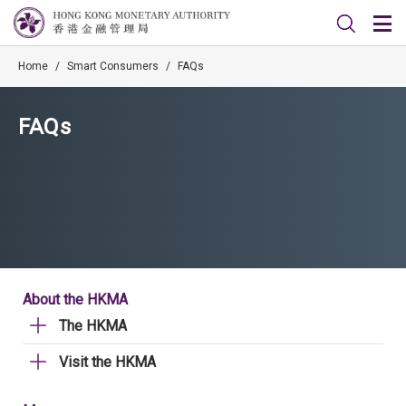
Home
/
Smart Consumers
/
FAQs
FAQs
About the HKMA
The HKMA
Visit the HKMA