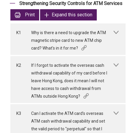
Strengthening Security Controls for ATM Services
Print
Expand this section
K1
Why is there a need to upgrade the ATM
magnetic stripe card to new ATM chip
card? What's in it for me?
K2
If I forgot to activate the overseas cash
withdrawal capability of my card before I
leave Hong Kong, does it mean I will not
have access to cash withdrawal from
ATMs outside Hong Kong?
K3
Can I activate the ATM card’s overseas
ATM cash withdrawal capability and set
the valid period to "perpetual" so that I