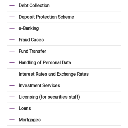
Debt Collection
Deposit Protection Scheme
e-Banking
Fraud Cases
Fund Transfer
Handling of Personal Data
Interest Rates and Exchange Rates
Investment Services
Licensing (for securities staff)
Loans
Mortgages