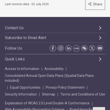
Share
Last revision date : 02 July 2026
Contact Us
Subscribe to Email Alert
Follow Us
Quick Links
Access to Information
Accessibility
Consolidated Annual Open Data Plans (Spatial Data Plans
included)
Equal Opportunities
Privacy Policy Statement
Security Information
Sitemap
Terms and Conditions of Use
Explanation of WCAG 2.0 Level Double-A Conformance
Web Accessibility Recognition Scheme
Brand Hong Kong