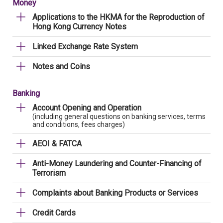
Money
Applications to the HKMA for the Reproduction of
Hong Kong Currency Notes
Linked Exchange Rate System
Notes and Coins
Banking
Account Opening and Operation
(including general questions on banking services, terms
and conditions, fees charges)
AEOI & FATCA
Anti-Money Laundering and Counter-Financing of
Terrorism
Complaints about Banking Products or Services
Credit Cards