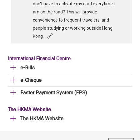
don't have to activate my card everytime I
am on the road? This will provide
convenience to frequent travelers, and
people studying or working outside Hong
Kong.
International Financial Centre
e-Bills
e-Cheque
Faster Payment System (FPS)
The HKMA Website
The HKMA Website