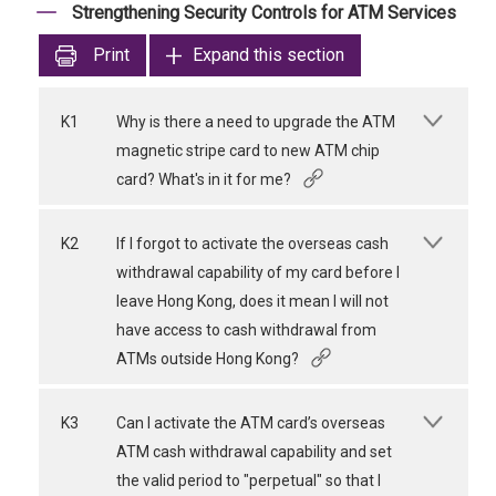
Strengthening Security Controls for ATM Services
Print
Expand this section
K1
Why is there a need to upgrade the ATM
magnetic stripe card to new ATM chip
card? What's in it for me?
K2
If I forgot to activate the overseas cash
withdrawal capability of my card before I
leave Hong Kong, does it mean I will not
have access to cash withdrawal from
ATMs outside Hong Kong?
K3
Can I activate the ATM card’s overseas
ATM cash withdrawal capability and set
the valid period to "perpetual" so that I