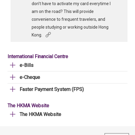
don't have to activate my card everytime I
am on the road? This will provide
convenience to frequent travelers, and
people studying or working outside Hong
Kong.
International Financial Centre
e-Bills
e-Cheque
Faster Payment System (FPS)
The HKMA Website
The HKMA Website