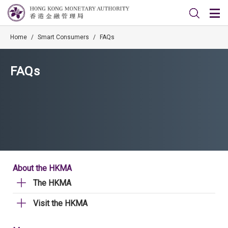
Home
/
Smart Consumers
/
FAQs
FAQs
About the HKMA
The HKMA
Visit the HKMA