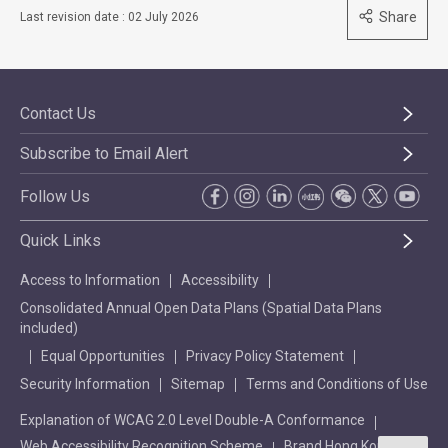
Share
Last revision date : 02 July 2026
Contact Us
Subscribe to Email Alert
Follow Us
Quick Links
Access to Information
Accessibility
Consolidated Annual Open Data Plans (Spatial Data Plans
included)
Equal Opportunities
Privacy Policy Statement
Security Information
Sitemap
Terms and Conditions of Use
Explanation of WCAG 2.0 Level Double-A Conformance
Web Accessibility Recognition Scheme
Brand Hong Kong