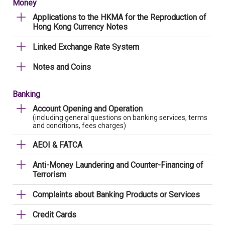
Money
Applications to the HKMA for the Reproduction of
Hong Kong Currency Notes
Linked Exchange Rate System
Notes and Coins
Banking
Account Opening and Operation
(including general questions on banking services, terms
and conditions, fees charges)
AEOI & FATCA
Anti-Money Laundering and Counter-Financing of
Terrorism
Complaints about Banking Products or Services
Credit Cards