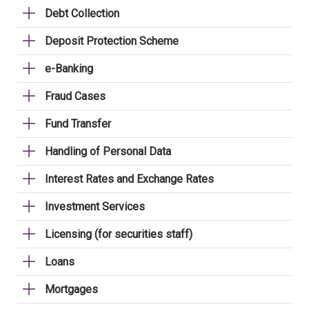
Debt Collection
Deposit Protection Scheme
e-Banking
Fraud Cases
Fund Transfer
Handling of Personal Data
Interest Rates and Exchange Rates
Investment Services
Licensing (for securities staff)
Loans
Mortgages