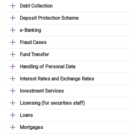
Debt Collection
Deposit Protection Scheme
e-Banking
Fraud Cases
Fund Transfer
Handling of Personal Data
Interest Rates and Exchange Rates
Investment Services
Licensing (for securities staff)
Loans
Mortgages