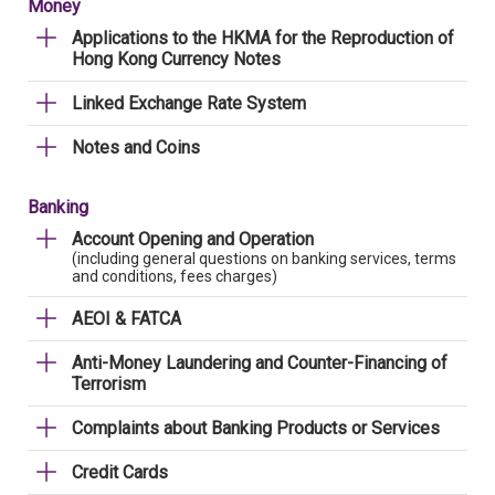
Money
Applications to the HKMA for the Reproduction of
Hong Kong Currency Notes
Linked Exchange Rate System
Notes and Coins
Banking
Account Opening and Operation
(including general questions on banking services, terms
and conditions, fees charges)
AEOI & FATCA
Anti-Money Laundering and Counter-Financing of
Terrorism
Complaints about Banking Products or Services
Credit Cards