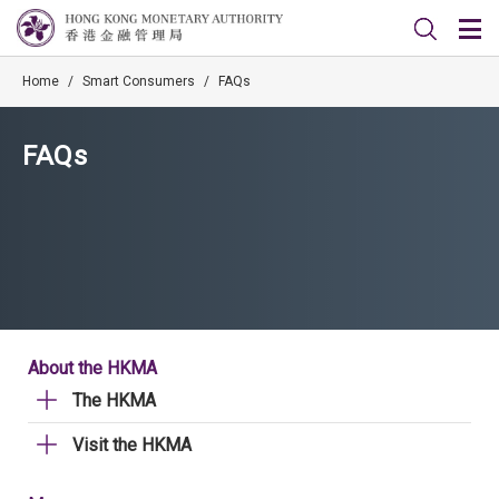
Home
/
Smart Consumers
/
FAQs
FAQs
About the HKMA
The HKMA
Visit the HKMA