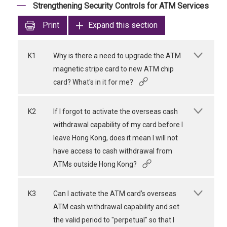
Strengthening Security Controls for ATM Services
Print
Expand this section
K1
Why is there a need to upgrade the ATM
magnetic stripe card to new ATM chip
card? What's in it for me?
K2
If I forgot to activate the overseas cash
withdrawal capability of my card before I
leave Hong Kong, does it mean I will not
have access to cash withdrawal from
ATMs outside Hong Kong?
K3
Can I activate the ATM card’s overseas
ATM cash withdrawal capability and set
the valid period to "perpetual" so that I