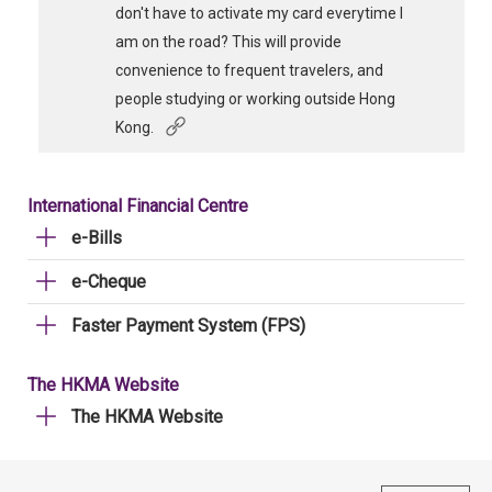
don't have to activate my card everytime I
am on the road? This will provide
convenience to frequent travelers, and
people studying or working outside Hong
Kong.
International Financial Centre
e-Bills
e-Cheque
Faster Payment System (FPS)
The HKMA Website
The HKMA Website