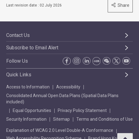
Share
Last revision date : 02 July 2026
Contact Us
Subscribe to Email Alert
Follow Us
Quick Links
Access to Information
Accessibility
Consolidated Annual Open Data Plans (Spatial Data Plans
included)
Equal Opportunities
Privacy Policy Statement
Security Information
Sitemap
Terms and Conditions of Use
Explanation of WCAG 2.0 Level Double-A Conformance
Web Accessibility Recognition Scheme
Brand Hong Kong