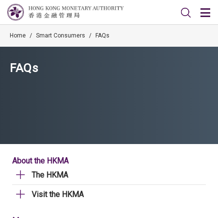
Home
/
Smart Consumers
/
FAQs
FAQs
About the HKMA
The HKMA
Visit the HKMA