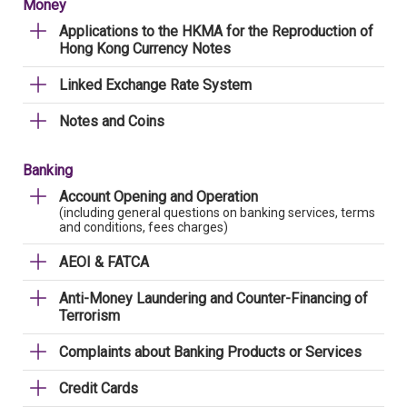
Money
Applications to the HKMA for the Reproduction of
Hong Kong Currency Notes
Linked Exchange Rate System
Notes and Coins
Banking
Account Opening and Operation
(including general questions on banking services, terms
and conditions, fees charges)
AEOI & FATCA
Anti-Money Laundering and Counter-Financing of
Terrorism
Complaints about Banking Products or Services
Credit Cards