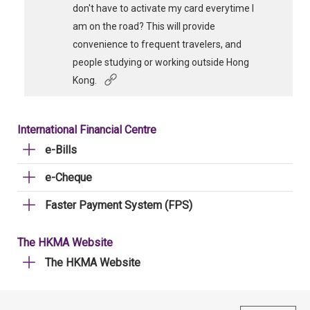
don't have to activate my card everytime I
am on the road? This will provide
convenience to frequent travelers, and
people studying or working outside Hong
Kong.
International Financial Centre
e-Bills
e-Cheque
Faster Payment System (FPS)
The HKMA Website
The HKMA Website