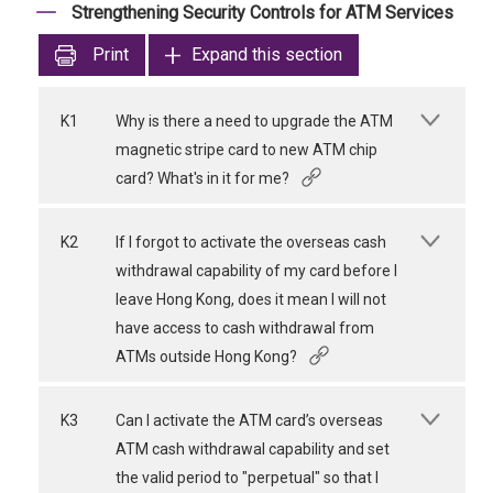
Strengthening Security Controls for ATM Services
Print
Expand this section
K1
Why is there a need to upgrade the ATM
magnetic stripe card to new ATM chip
card? What's in it for me?
K2
If I forgot to activate the overseas cash
withdrawal capability of my card before I
leave Hong Kong, does it mean I will not
have access to cash withdrawal from
ATMs outside Hong Kong?
K3
Can I activate the ATM card’s overseas
ATM cash withdrawal capability and set
the valid period to "perpetual" so that I