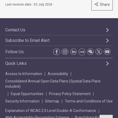
Share
Last revision date : 02 July 2026
Contact Us
Subscribe to Email Alert
Follow Us
Quick Links
Access to Information
Accessibility
Consolidated Annual Open Data Plans (Spatial Data Plans
included)
Equal Opportunities
Privacy Policy Statement
Security Information
Sitemap
Terms and Conditions of Use
Explanation of WCAG 2.0 Level Double-A Conformance
Web Accessibility Recognition Scheme
Brand Hong Kong