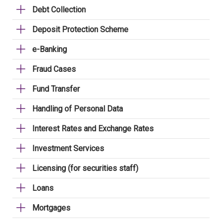
Debt Collection
Deposit Protection Scheme
e-Banking
Fraud Cases
Fund Transfer
Handling of Personal Data
Interest Rates and Exchange Rates
Investment Services
Licensing (for securities staff)
Loans
Mortgages