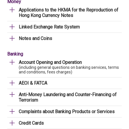
Money
Applications to the HKMA for the Reproduction of
Hong Kong Currency Notes
Linked Exchange Rate System
Notes and Coins
Banking
Account Opening and Operation
(including general questions on banking services, terms
and conditions, fees charges)
AEOI & FATCA
Anti-Money Laundering and Counter-Financing of
Terrorism
Complaints about Banking Products or Services
Credit Cards