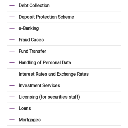
Debt Collection
Deposit Protection Scheme
e-Banking
Fraud Cases
Fund Transfer
Handling of Personal Data
Interest Rates and Exchange Rates
Investment Services
Licensing (for securities staff)
Loans
Mortgages