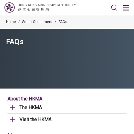
Home
/
Smart Consumers
/
FAQs
FAQs
About the HKMA
The HKMA
Visit the HKMA