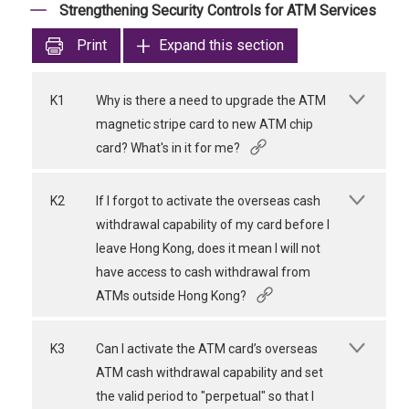
Strengthening Security Controls for ATM Services
Print
Expand this section
K1
Why is there a need to upgrade the ATM
magnetic stripe card to new ATM chip
card? What's in it for me?
K2
If I forgot to activate the overseas cash
withdrawal capability of my card before I
leave Hong Kong, does it mean I will not
have access to cash withdrawal from
ATMs outside Hong Kong?
K3
Can I activate the ATM card’s overseas
ATM cash withdrawal capability and set
the valid period to "perpetual" so that I