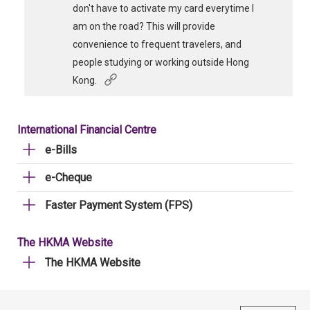
don't have to activate my card everytime I
am on the road? This will provide
convenience to frequent travelers, and
people studying or working outside Hong
Kong.
International Financial Centre
e-Bills
e-Cheque
Faster Payment System (FPS)
The HKMA Website
The HKMA Website