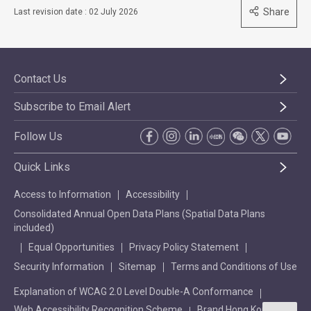
Share
Last revision date : 02 July 2026
Contact Us
Subscribe to Email Alert
Follow Us
Quick Links
Access to Information
Accessibility
Consolidated Annual Open Data Plans (Spatial Data Plans
included)
Equal Opportunities
Privacy Policy Statement
Security Information
Sitemap
Terms and Conditions of Use
Explanation of WCAG 2.0 Level Double-A Conformance
Web Accessibility Recognition Scheme
Brand Hong Kong