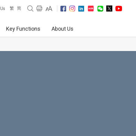
繁
简
 Us
Key Functions
About Us