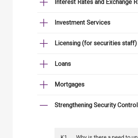
Interest Rates and Exchange R
Investment Services
Licensing (for securities staff)
Loans
Mortgages
Strengthening Security Contro
K1
Why is there a need to u