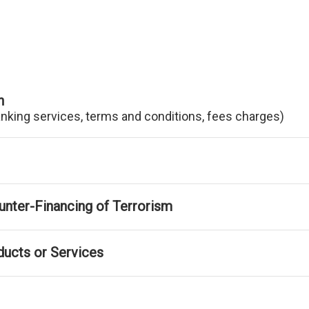
n
anking services, terms and conditions, fees charges)
nter-Financing of Terrorism
ducts or Services