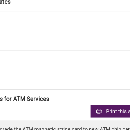
ates
ls for ATM Services
Print
this 
pgrade the ATM magnetic stripe card to new ATM chip card