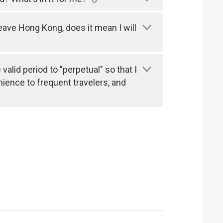
leave Hong Kong, does it mean I will
alid period to "perpetual" so that I
nience to frequent travelers, and