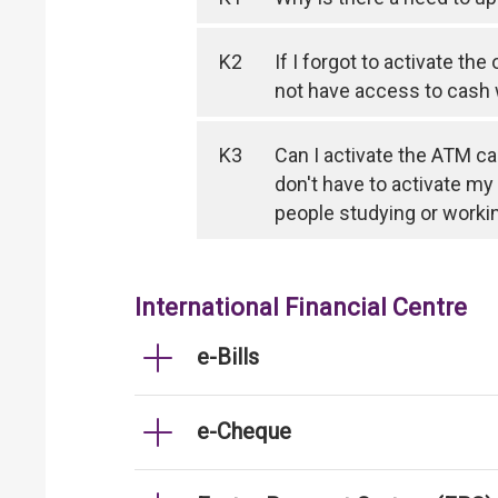
K2
If I forgot to activate th
not have access to cash
K3
Can I activate the ATM ca
don't have to activate my
people studying or worki
International Financial Centre
e-Bills
e-Cheque