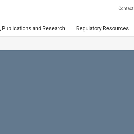
Contact
, Publications and Research
Regulatory Resources