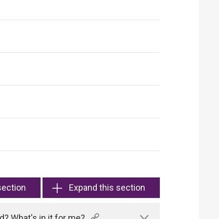
section
Expand this section
? What's in it for me?