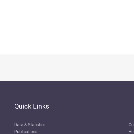
Quick Links
Data & Statistics
Gu
Publications
Ho