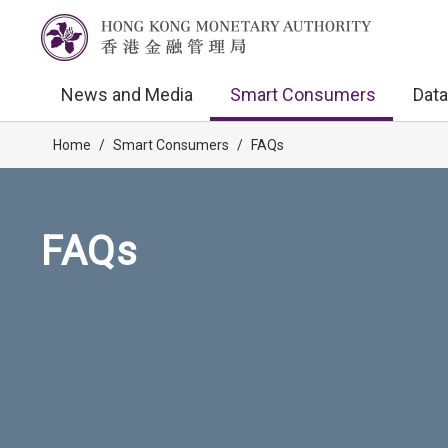
News and Media
Smart Consumers
Data
Home
/
Smart Consumers
/
FAQs
FAQs