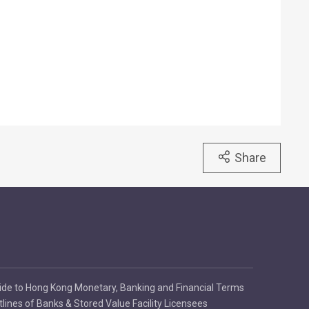
Share
ide to Hong Kong Monetary, Banking and Financial Terms
tlines of Banks & Stored Value Facility Licensees