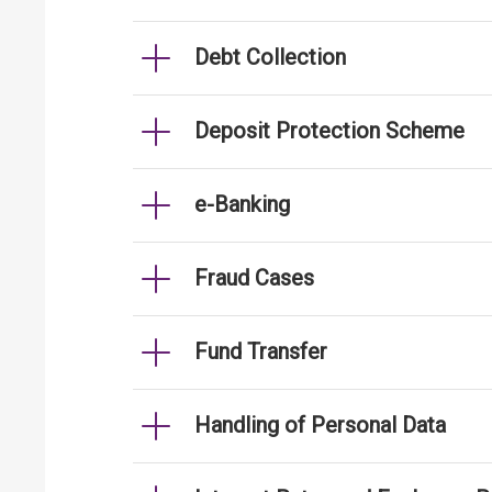
Debt Collection
Deposit Protection Scheme
e-Banking
Fraud Cases
Fund Transfer
Handling of Personal Data