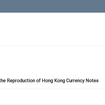
 the Reproduction of Hong Kong Currency Notes