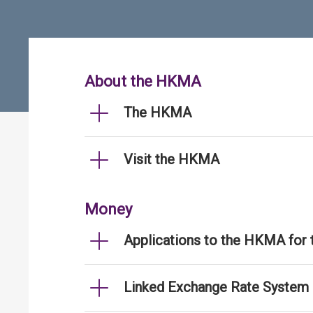
About the HKMA
The HKMA
Visit the HKMA
Money
Applications to the HKMA for
Linked Exchange Rate System