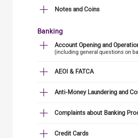
Notes and Coins
Banking
Account Opening and Operatio
(including general questions on b
AEOI & FATCA
Anti-Money Laundering and Cou
Complaints about Banking Pro
Credit Cards