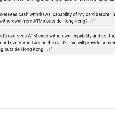
e overseas cash withdrawal capability of my card before I 
 withdrawal from ATMs outside Hong Kong?
rd’s overseas ATM cash withdrawal capability and set the v
 card everytime I am on the road? This will provide conve
ng outside Hong Kong.