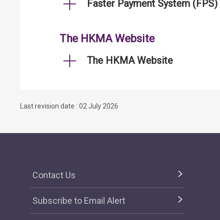
Faster Payment System (FPS)
The HKMA Website
The HKMA Website
Last revision date : 02 July 2026
Contact Us
Subscribe to Email Alert