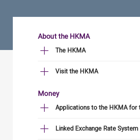
About the HKMA
The HKMA
Visit the HKMA
Money
Applications to the HKMA for
Linked Exchange Rate System