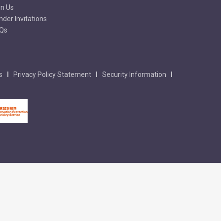
in Us
nder Invitations
Qs
s
Privacy Policy Statement
Security Information