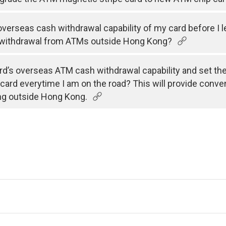
e overseas cash withdrawal capability of my card before I 
 withdrawal from ATMs outside Hong Kong?
rd’s overseas ATM cash withdrawal capability and set the v
 card everytime I am on the road? This will provide conve
ng outside Hong Kong.