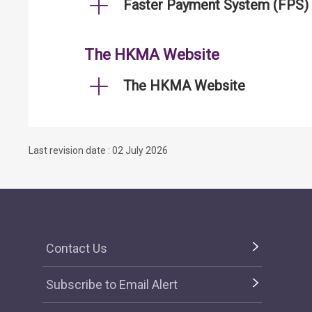
Faster Payment System (FPS)
The HKMA Website
The HKMA Website
Last revision date : 02 July 2026
Contact Us
Subscribe to Email Alert