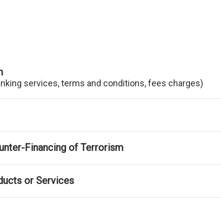
n
anking services, terms and conditions, fees charges)
nter-Financing of Terrorism
ducts or Services