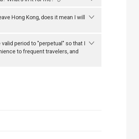
leave Hong Kong, does it mean I will
alid period to "perpetual" so that I
nience to frequent travelers, and