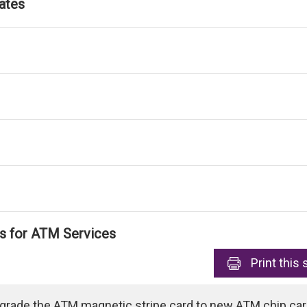
ates
ls for ATM Services
Print
this 
pgrade the ATM magnetic stripe card to new ATM chip card