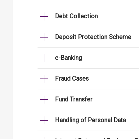
Debt Collection
Deposit Protection Scheme
e-Banking
Fraud Cases
Fund Transfer
Handling of Personal Data