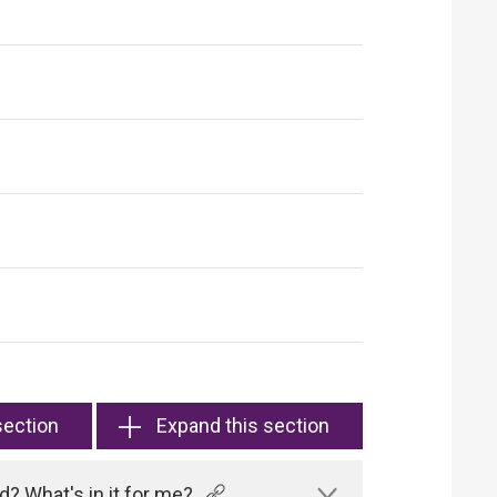
section
Expand this section
? What's in it for me?