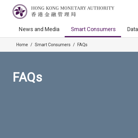
News and Media
Smart Consumers
Data
Home
/
Smart Consumers
/
FAQs
FAQs