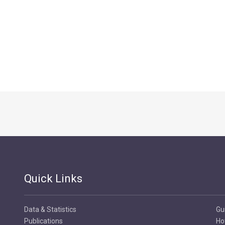
Quick Links
Data & Statistics
Gu
Publications
Ho