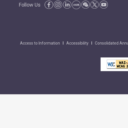
Follow Us
Access to Information
Accessibility
Consolidated Annu