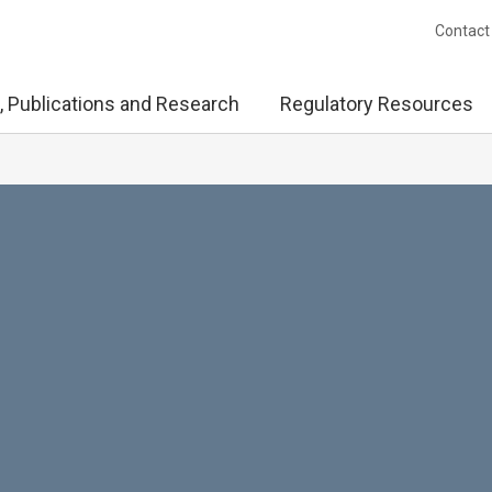
Contact
, Publications and Research
Regulatory Resources