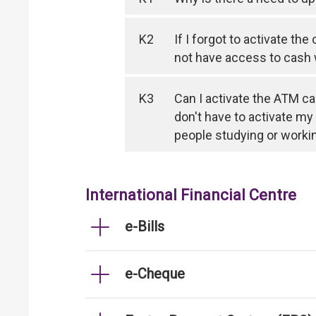
K2
If I forgot to activate th
not have access to cash
K3
Can I activate the ATM ca
don't have to activate my
people studying or worki
International Financial Centre
e-Bills
e-Cheque