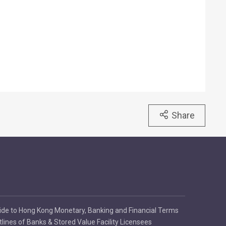
Share
ide to Hong Kong Monetary, Banking and Financial Terms
tlines of Banks & Stored Value Facility Licensees