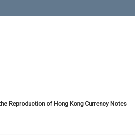
 the Reproduction of Hong Kong Currency Notes