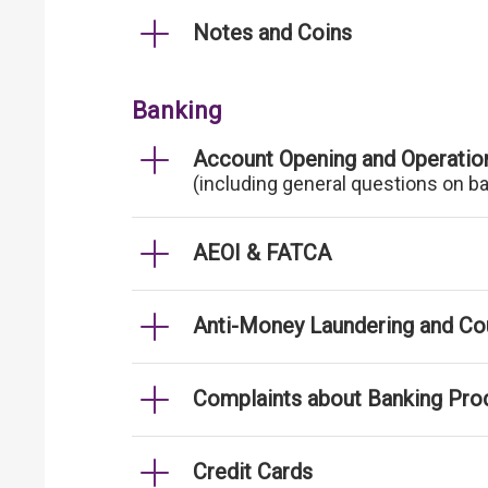
Notes and Coins
Banking
Account Opening and Operatio
(including general questions on b
AEOI & FATCA
Anti-Money Laundering and Cou
Complaints about Banking Pro
Credit Cards