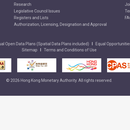
Research
Jo
Legislative Council Issues
Te
Registers and Lists
FA
Authorization, Licensing, Designation and Approval
al Open Data Plans (Spatial Data Plans included)
Equal Opportunitie
Sitemap
Terms and Conditions of Use
© 2026 Hong Kong Monetary Authority. All rights reserved.