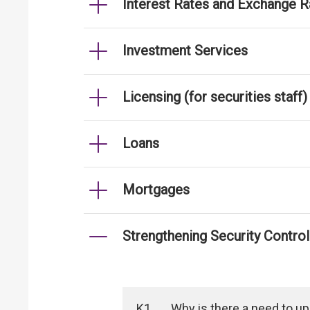
Interest Rates and Exchange R
Investment Services
Licensing (for securities staff)
Loans
Mortgages
Strengthening Security Contro
K1
Why is there a need to u