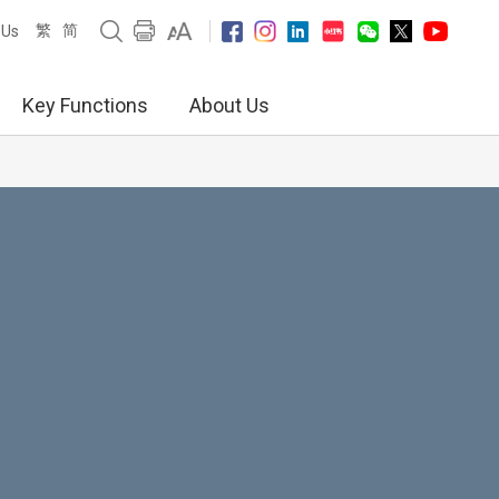
繁
简
 Us
Key Functions
About Us