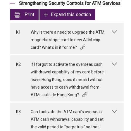
Strengthening Security Controls for ATM Services
Print
Expand this section
K1
Why is there a need to upgrade the ATM
magnetic stripe card to new ATM chip
card? What's in it for me?
K2
If I forgot to activate the overseas cash
withdrawal capability of my card before I
leave Hong Kong, does it mean I will not
have access to cash withdrawal from
ATMs outside Hong Kong?
K3
Can I activate the ATM card’s overseas
ATM cash withdrawal capability and set
the valid period to "perpetual" so that I