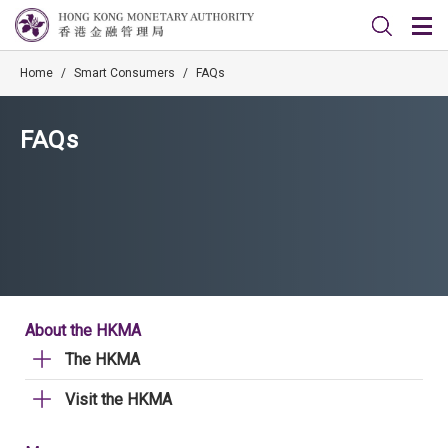
Home
/
Smart Consumers
/
FAQs
FAQs
About the HKMA
The HKMA
Visit the HKMA