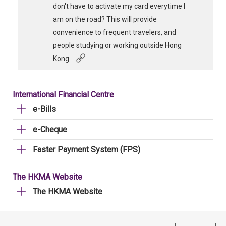
don't have to activate my card everytime I
am on the road? This will provide
convenience to frequent travelers, and
people studying or working outside Hong
Kong.
International Financial Centre
e-Bills
e-Cheque
Faster Payment System (FPS)
The HKMA Website
The HKMA Website