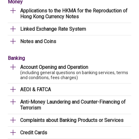
Money
Applications to the HKMA for the Reproduction of
Hong Kong Currency Notes
Linked Exchange Rate System
Notes and Coins
Banking
Account Opening and Operation
(including general questions on banking services, terms
and conditions, fees charges)
AEOI & FATCA
Anti-Money Laundering and Counter-Financing of
Terrorism
Complaints about Banking Products or Services
Credit Cards