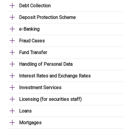
Debt Collection
Deposit Protection Scheme
e-Banking
Fraud Cases
Fund Transfer
Handling of Personal Data
Interest Rates and Exchange Rates
Investment Services
Licensing (for securities staff)
Loans
Mortgages