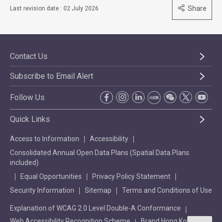
Share
Last revision date : 02 July 2026
Contact Us
Subscribe to Email Alert
Follow Us
Quick Links
Access to Information
Accessibility
Consolidated Annual Open Data Plans (Spatial Data Plans
included)
Equal Opportunities
Privacy Policy Statement
Security Information
Sitemap
Terms and Conditions of Use
Explanation of WCAG 2.0 Level Double-A Conformance
Web Accessibility Recognition Scheme
Brand Hong Kong