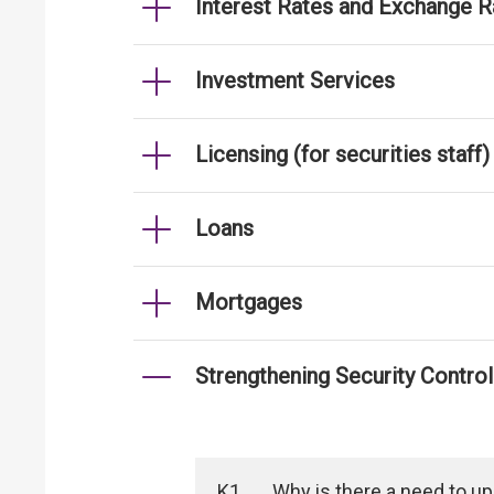
Interest Rates and Exchange R
Investment Services
Licensing (for securities staff)
Loans
Mortgages
Strengthening Security Contro
K1
Why is there a need to u