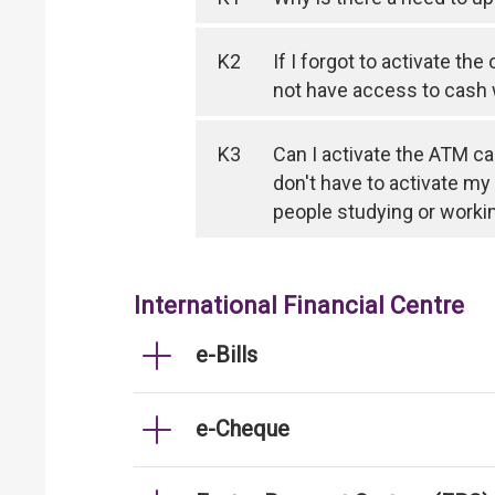
K2
If I forgot to activate th
not have access to cash
K3
Can I activate the ATM ca
don't have to activate my
people studying or worki
International Financial Centre
e-Bills
e-Cheque