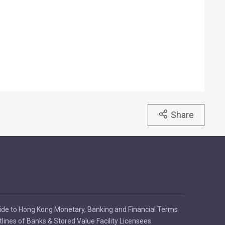
Share
ide to Hong Kong Monetary, Banking and Financial Terms
tlines of Banks & Stored Value Facility Licensees