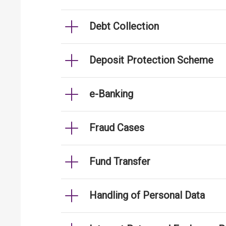
Debt Collection
Deposit Protection Scheme
e-Banking
Fraud Cases
Fund Transfer
Handling of Personal Data