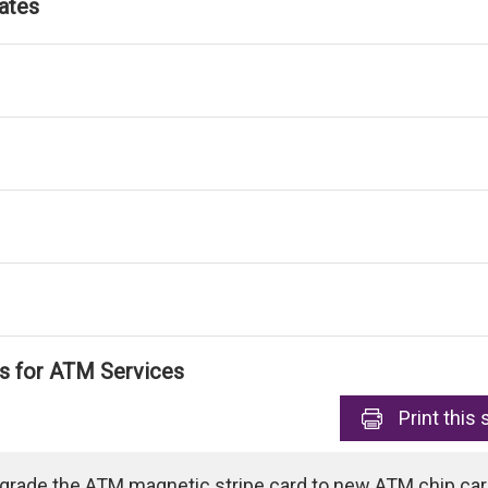
ates
ls for ATM Services
Print
this 
pgrade the ATM magnetic stripe card to new ATM chip card