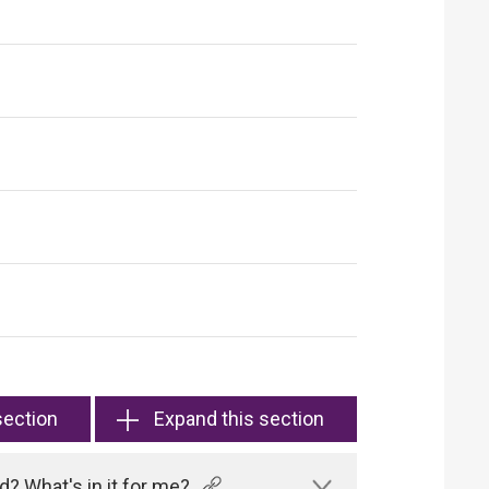
section
Expand this section
? What's in it for me?