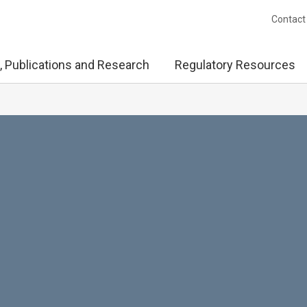
Contact
, Publications and Research
Regulatory Resources