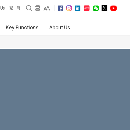
繁
简
 Us
Key Functions
About Us