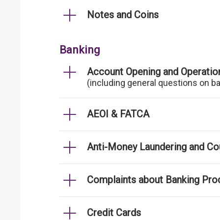
Notes and Coins
Banking
Account Opening and Operatio
(including general questions on b
AEOI & FATCA
Anti-Money Laundering and Cou
Complaints about Banking Pro
Credit Cards