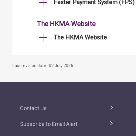
Faster Payment System (FPS)
The HKMA Website
The HKMA Website
Last revision date : 02 July 2026
Contact Us
Subscribe to Email Alert