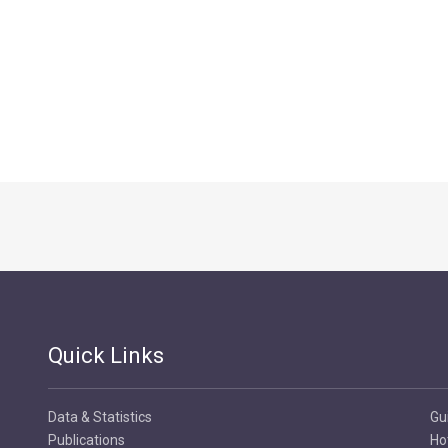
Quick Links
Data & Statistics
Gu
Publications
Ho