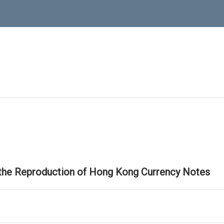
 the Reproduction of Hong Kong Currency Notes