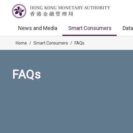
News and Media
Smart Consumers
Data
Home
/
Smart Consumers
/
FAQs
FAQs