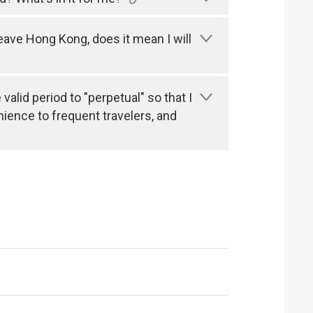
leave Hong Kong, does it mean I will
alid period to "perpetual" so that I
nience to frequent travelers, and