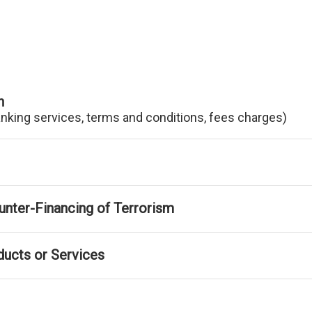
n
anking services, terms and conditions, fees charges)
nter-Financing of Terrorism
ducts or Services