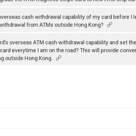
e overseas cash withdrawal capability of my card before I 
 withdrawal from ATMs outside Hong Kong?
rd’s overseas ATM cash withdrawal capability and set the v
 card everytime I am on the road? This will provide conve
ng outside Hong Kong.