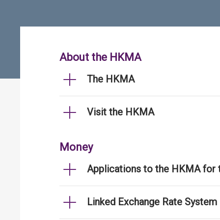
About the HKMA
The HKMA
Visit the HKMA
Money
Applications to the HKMA for
Linked Exchange Rate System