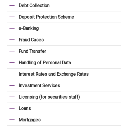
Debt Collection
Deposit Protection Scheme
e-Banking
Fraud Cases
Fund Transfer
Handling of Personal Data
Interest Rates and Exchange Rates
Investment Services
Licensing (for securities staff)
Loans
Mortgages