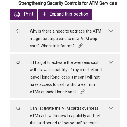
Strengthening Security Controls for ATM Services
Print
Expand this section
K1
Why is there a need to upgrade the ATM
magnetic stripe card to new ATM chip
card? What's in it for me?
K2
If I forgot to activate the overseas cash
withdrawal capability of my card before I
leave Hong Kong, does it mean I will not
have access to cash withdrawal from
ATMs outside Hong Kong?
K3
Can I activate the ATM card’s overseas
ATM cash withdrawal capability and set
the valid period to "perpetual" so that I