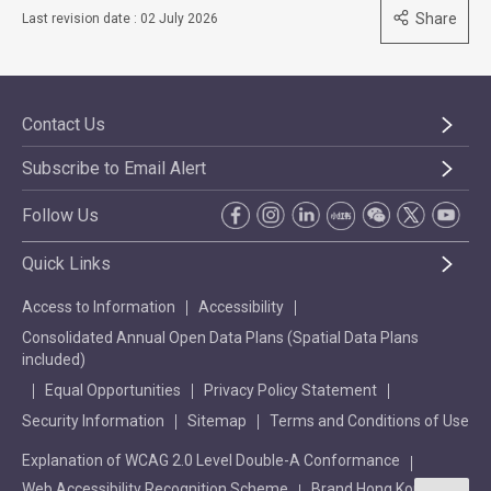
Share
Last revision date : 02 July 2026
Contact Us
Subscribe to Email Alert
Follow Us
Quick Links
Access to Information
Accessibility
Consolidated Annual Open Data Plans (Spatial Data Plans
included)
Equal Opportunities
Privacy Policy Statement
Security Information
Sitemap
Terms and Conditions of Use
Explanation of WCAG 2.0 Level Double-A Conformance
Web Accessibility Recognition Scheme
Brand Hong Kong