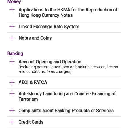
Money
Applications to the HKMA for the Reproduction of
Hong Kong Currency Notes
Linked Exchange Rate System
Notes and Coins
Banking
Account Opening and Operation
(including general questions on banking services, terms
and conditions, fees charges)
AEOI & FATCA
Anti-Money Laundering and Counter-Financing of
Terrorism
Complaints about Banking Products or Services
Credit Cards