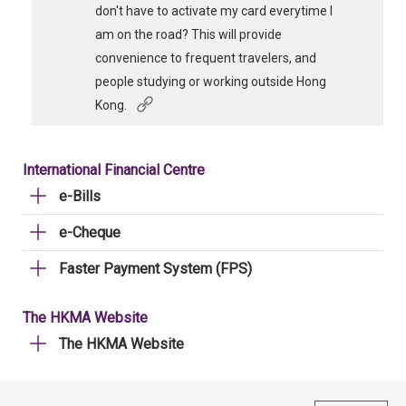
don't have to activate my card everytime I
am on the road? This will provide
convenience to frequent travelers, and
people studying or working outside Hong
Kong.
International Financial Centre
e-Bills
e-Cheque
Faster Payment System (FPS)
The HKMA Website
The HKMA Website