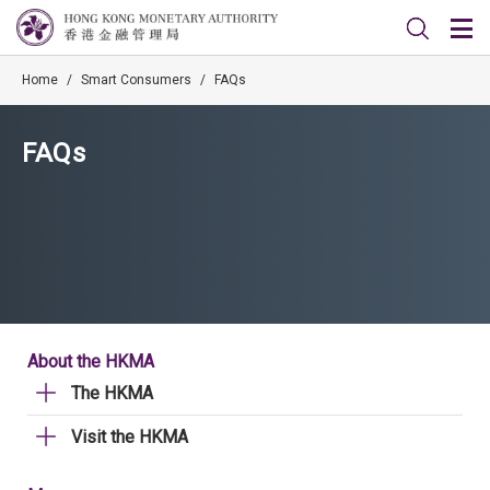
Home
/
Smart Consumers
/
FAQs
FAQs
About the HKMA
The HKMA
Visit the HKMA