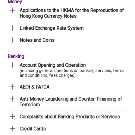
Money
Applications to the HKMA for the Reproduction of
Hong Kong Currency Notes
Linked Exchange Rate System
Notes and Coins
Banking
Account Opening and Operation
(including general questions on banking services, terms
and conditions, fees charges)
AEOI & FATCA
Anti-Money Laundering and Counter-Financing of
Terrorism
Complaints about Banking Products or Services
Credit Cards