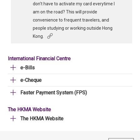
don't have to activate my card everytime I
am on the road? This will provide
convenience to frequent travelers, and
people studying or working outside Hong
Kong.
International Financial Centre
e-Bills
e-Cheque
Faster Payment System (FPS)
The HKMA Website
The HKMA Website