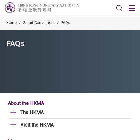
Home
/
Smart Consumers
/
FAQs
FAQs
About the HKMA
The HKMA
Visit the HKMA