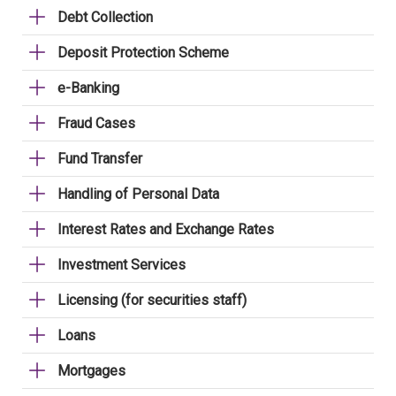
Debt Collection
Deposit Protection Scheme
e-Banking
Fraud Cases
Fund Transfer
Handling of Personal Data
Interest Rates and Exchange Rates
Investment Services
Licensing (for securities staff)
Loans
Mortgages