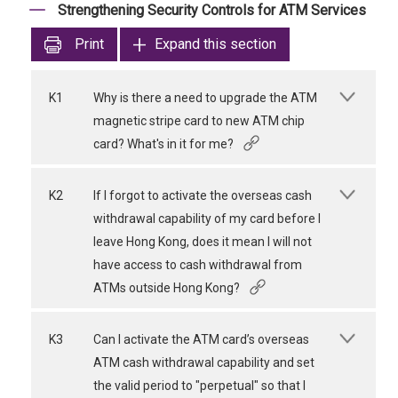
Strengthening Security Controls for ATM Services
Print
Expand this section
K1
Why is there a need to upgrade the ATM
magnetic stripe card to new ATM chip
card? What's in it for me?
K2
If I forgot to activate the overseas cash
withdrawal capability of my card before I
leave Hong Kong, does it mean I will not
have access to cash withdrawal from
ATMs outside Hong Kong?
K3
Can I activate the ATM card’s overseas
ATM cash withdrawal capability and set
the valid period to "perpetual" so that I