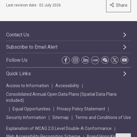
Share
Last revision date : 02 July 2026
Contact Us
Subscribe to Email Alert
Follow Us
Quick Links
Access to Information
Accessibility
Consolidated Annual Open Data Plans (Spatial Data Plans
included)
Equal Opportunities
Privacy Policy Statement
Security Information
Sitemap
Terms and Conditions of Use
Explanation of WCAG 2.0 Level Double-A Conformance
Web Accessibility Recognition Scheme
Brand Hong Kong