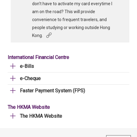
don't have to activate my card everytime I
am on the road? This will provide
convenience to frequent travelers, and
people studying or working outside Hong
Kong.
International Financial Centre
e-Bills
e-Cheque
Faster Payment System (FPS)
The HKMA Website
The HKMA Website