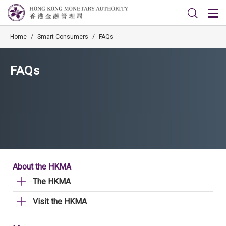
Home
/
Smart Consumers
/
FAQs
FAQs
About the HKMA
The HKMA
Visit the HKMA