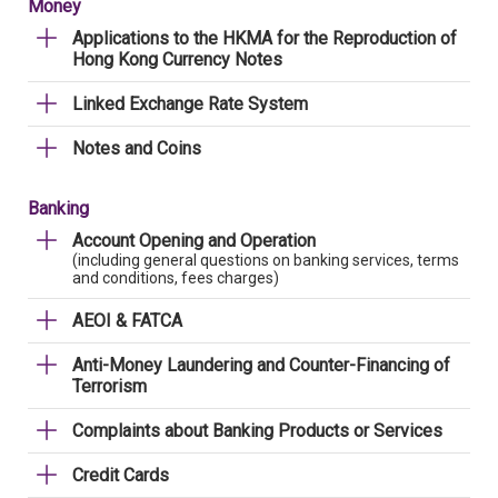
Money
Applications to the HKMA for the Reproduction of
Hong Kong Currency Notes
Linked Exchange Rate System
Notes and Coins
Banking
Account Opening and Operation
(including general questions on banking services, terms
and conditions, fees charges)
AEOI & FATCA
Anti-Money Laundering and Counter-Financing of
Terrorism
Complaints about Banking Products or Services
Credit Cards