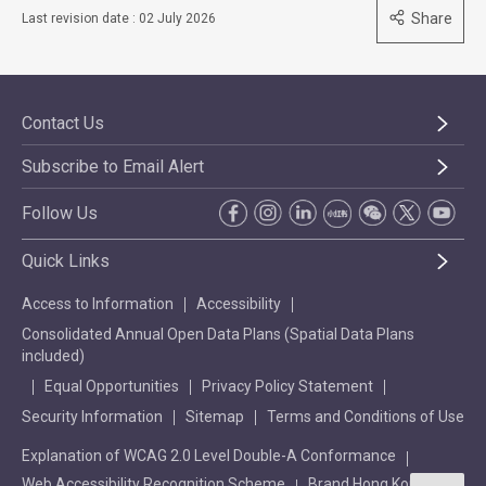
Share
Last revision date : 02 July 2026
Contact Us
Subscribe to Email Alert
Follow Us
Quick Links
Access to Information
Accessibility
Consolidated Annual Open Data Plans (Spatial Data Plans
included)
Equal Opportunities
Privacy Policy Statement
Security Information
Sitemap
Terms and Conditions of Use
Explanation of WCAG 2.0 Level Double-A Conformance
Web Accessibility Recognition Scheme
Brand Hong Kong