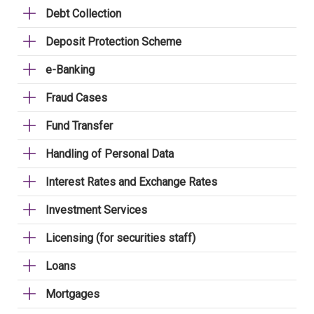
Debt Collection
Deposit Protection Scheme
e-Banking
Fraud Cases
Fund Transfer
Handling of Personal Data
Interest Rates and Exchange Rates
Investment Services
Licensing (for securities staff)
Loans
Mortgages