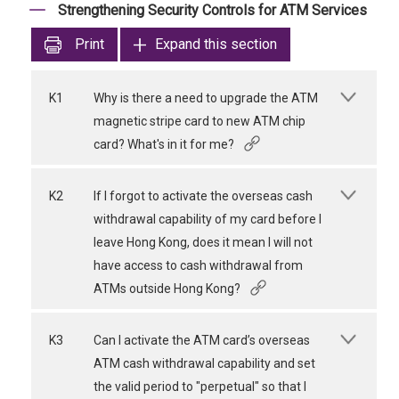
Strengthening Security Controls for ATM Services
Print
Expand this section
K1
Why is there a need to upgrade the ATM
magnetic stripe card to new ATM chip
card? What's in it for me?
K2
If I forgot to activate the overseas cash
withdrawal capability of my card before I
leave Hong Kong, does it mean I will not
have access to cash withdrawal from
ATMs outside Hong Kong?
K3
Can I activate the ATM card’s overseas
ATM cash withdrawal capability and set
the valid period to "perpetual" so that I