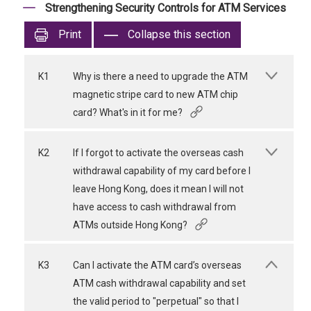
Strengthening Security Controls for ATM Services
Print
Collapse this section
K1
Why is there a need to upgrade the ATM
magnetic stripe card to new ATM chip
card? What's in it for me?
K2
If I forgot to activate the overseas cash
withdrawal capability of my card before I
leave Hong Kong, does it mean I will not
have access to cash withdrawal from
ATMs outside Hong Kong?
K3
Can I activate the ATM card’s overseas
ATM cash withdrawal capability and set
the valid period to "perpetual" so that I