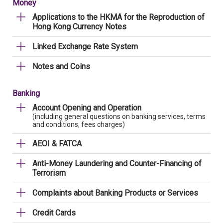
Money
Applications to the HKMA for the Reproduction of
Hong Kong Currency Notes
Linked Exchange Rate System
Notes and Coins
Banking
Account Opening and Operation
(including general questions on banking services, terms
and conditions, fees charges)
AEOI & FATCA
Anti-Money Laundering and Counter-Financing of
Terrorism
Complaints about Banking Products or Services
Credit Cards