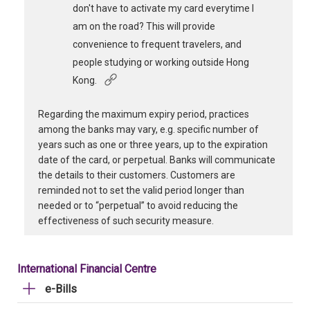
don't have to activate my card everytime I
am on the road? This will provide
convenience to frequent travelers, and
people studying or working outside Hong
Kong.
Regarding the maximum expiry period, practices
among the banks may vary, e.g. specific number of
years such as one or three years, up to the expiration
date of the card, or perpetual. Banks will communicate
the details to their customers. Customers are
reminded not to set the valid period longer than
needed or to “perpetual” to avoid reducing the
effectiveness of such security measure.
International Financial Centre
e-Bills