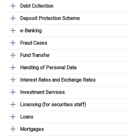
Debt Collection
Deposit Protection Scheme
e-Banking
Fraud Cases
Fund Transfer
Handling of Personal Data
Interest Rates and Exchange Rates
Investment Services
Licensing (for securities staff)
Loans
Mortgages