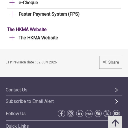
e-Cheque
Faster Payment System (FPS)
The HKMA Website
The HKMA Website
Share
Last revision date : 02 July 2026
Contact Us
Subscribe to Email Alert
Follow Us
Quick Links