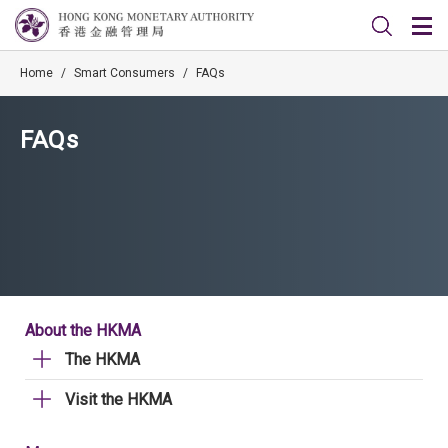
Home
/
Smart Consumers
/
FAQs
FAQs
About the HKMA
The HKMA
Visit the HKMA