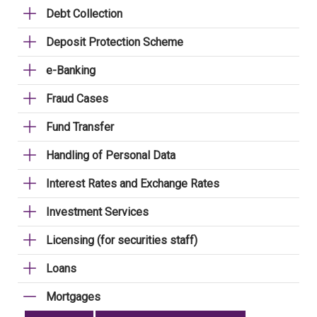
Debt Collection
Deposit Protection Scheme
e-Banking
Fraud Cases
Fund Transfer
Handling of Personal Data
Interest Rates and Exchange Rates
Investment Services
Licensing (for securities staff)
Loans
Mortgages