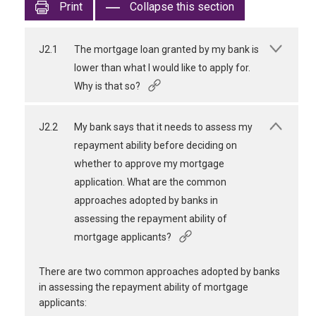
Print
Collapse this section
J2.1
The mortgage loan granted by my bank is
lower than what I would like to apply for.
Why is that so?
J2.2
My bank says that it needs to assess my
repayment ability before deciding on
whether to approve my mortgage
application. What are the common
approaches adopted by banks in
assessing the repayment ability of
mortgage applicants?
There are two common approaches adopted by banks
in assessing the repayment ability of mortgage
applicants: