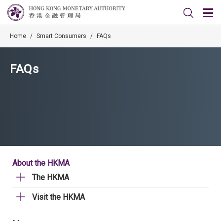
Home
/
Smart Consumers
/
FAQs
FAQs
About the HKMA
The HKMA
Visit the HKMA