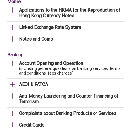
Money
Applications to the HKMA for the Reproduction of
Hong Kong Currency Notes
Linked Exchange Rate System
Notes and Coins
Banking
Account Opening and Operation
(including general questions on banking services, terms
and conditions, fees charges)
AEOI & FATCA
Anti-Money Laundering and Counter-Financing of
Terrorism
Complaints about Banking Products or Services
Credit Cards