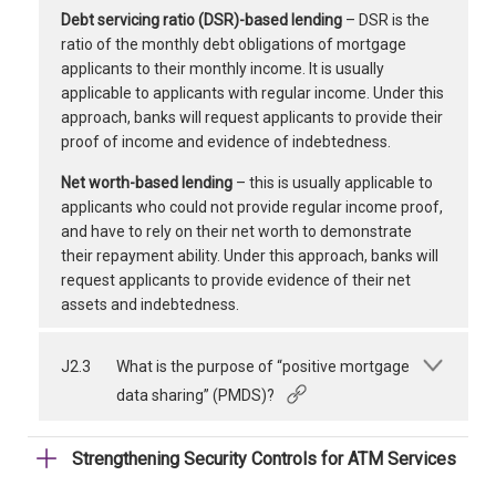
Debt servicing ratio (DSR)-based lending
– DSR is the
ratio of the monthly debt obligations of mortgage
applicants to their monthly income. It is usually
applicable to applicants with regular income. Under this
approach, banks will request applicants to provide their
proof of income and evidence of indebtedness.
Net worth-based lending
– this is usually applicable to
applicants who could not provide regular income proof,
and have to rely on their net worth to demonstrate
their repayment ability. Under this approach, banks will
request applicants to provide evidence of their net
assets and indebtedness.
J2.3
What is the purpose of “positive mortgage
data sharing” (PMDS)?
Strengthening Security Controls for ATM Services