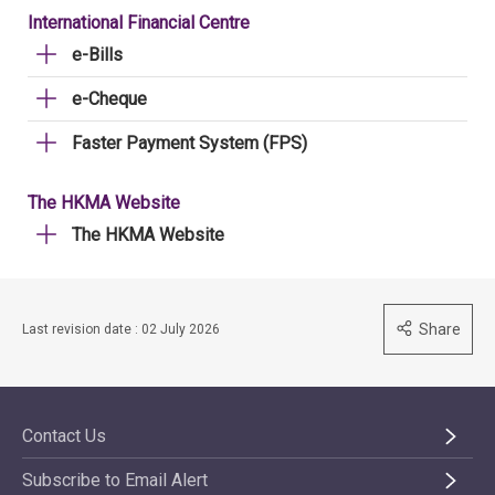
International Financial Centre
e-Bills
e-Cheque
Faster Payment System (FPS)
The HKMA Website
The HKMA Website
Share
Last revision date : 02 July 2026
Contact Us
Subscribe to Email Alert