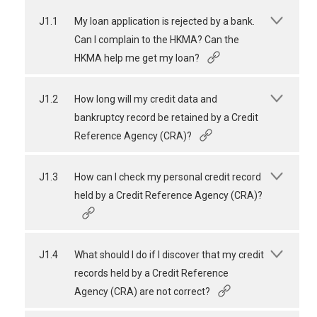
J1.1
My loan application is rejected by a bank.
Can I complain to the HKMA? Can the
HKMA help me get my loan?
J1.2
How long will my credit data and
bankruptcy record be retained by a Credit
Reference Agency (CRA)?
J1.3
How can I check my personal credit record
held by a Credit Reference Agency (CRA)?
J1.4
What should I do if I discover that my credit
records held by a Credit Reference
Agency (CRA) are not correct?