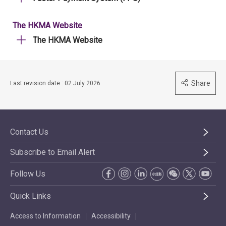
The HKMA Website
The HKMA Website
Share
Last revision date : 02 July 2026
Contact Us
Subscribe to Email Alert
Follow Us
Quick Links
Access to Information
Accessibility