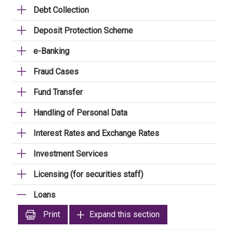
Debt Collection
Deposit Protection Scheme
e-Banking
Fraud Cases
Fund Transfer
Handling of Personal Data
Interest Rates and Exchange Rates
Investment Services
Licensing (for securities staff)
Loans
Print
Expand this section