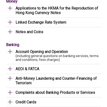
Money
Applications to the HKMA for the Reproduction of
Hong Kong Currency Notes
Linked Exchange Rate System
Notes and Coins
Banking
Account Opening and Operation
(including general questions on banking services, terms
and conditions, fees charges)
AEOI & FATCA
Anti-Money Laundering and Counter-Financing of
Terrorism
Complaints about Banking Products or Services
Credit Cards