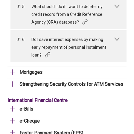
J1.5
What should I do if I want to delete my
credit record from a Credit Reference
Agency (CRA) database?
J1.6
Do I save interest expenses by making
early repayment of personal instalment
loan?
Mortgages
Strengthening Security Controls for ATM Services
International Financial Centre
e-Bills
e-Cheque
Faster Payment System (FPS)