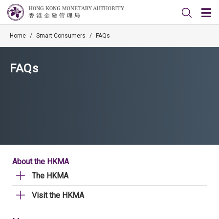
Home
/
Smart Consumers
/
FAQs
FAQs
About the HKMA
The HKMA
Visit the HKMA