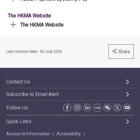
The HKMA Website
The HKMA Website
Share
Last revision date : 02 July 2026
Contact Us
Subscribe to Email Alert
Follow Us
Quick Links
Access to Information
Accessibility