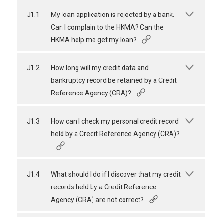
J1.1
My loan application is rejected by a bank.
Can I complain to the HKMA? Can the
HKMA help me get my loan?
J1.2
How long will my credit data and
bankruptcy record be retained by a Credit
Reference Agency (CRA)?
J1.3
How can I check my personal credit record
held by a Credit Reference Agency (CRA)?
J1.4
What should I do if I discover that my credit
records held by a Credit Reference
Agency (CRA) are not correct?