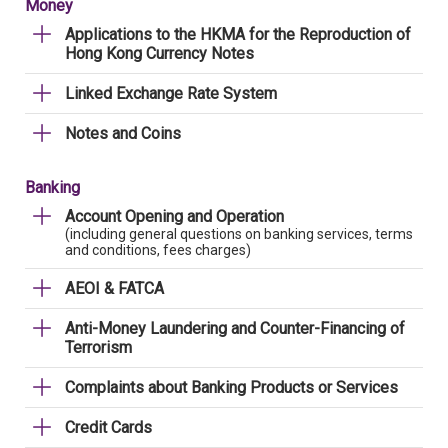
Money
Applications to the HKMA for the Reproduction of
Hong Kong Currency Notes
Linked Exchange Rate System
Notes and Coins
Banking
Account Opening and Operation
(including general questions on banking services, terms
and conditions, fees charges)
AEOI & FATCA
Anti-Money Laundering and Counter-Financing of
Terrorism
Complaints about Banking Products or Services
Credit Cards