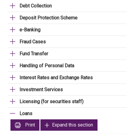
Debt Collection
Deposit Protection Scheme
e-Banking
Fraud Cases
Fund Transfer
Handling of Personal Data
Interest Rates and Exchange Rates
Investment Services
Licensing (for securities staff)
Loans
Print
Expand this section