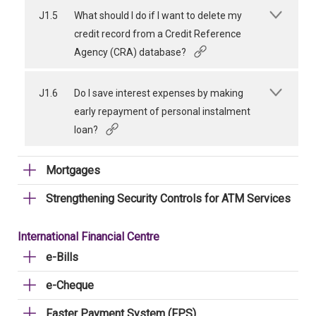
J1.5
What should I do if I want to delete my
credit record from a Credit Reference
Agency (CRA) database?
J1.6
Do I save interest expenses by making
early repayment of personal instalment
loan?
Mortgages
Strengthening Security Controls for ATM Services
International Financial Centre
e-Bills
e-Cheque
Faster Payment System (FPS)