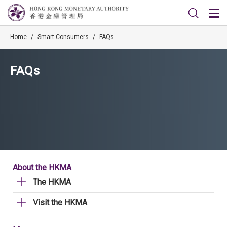
Home
/
Smart Consumers
/
FAQs
FAQs
About the HKMA
The HKMA
Visit the HKMA