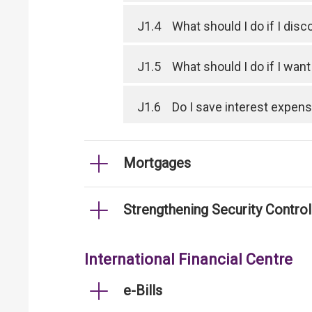
J1.4
What should I do if I dis
J1.5
What should I do if I wan
J1.6
Do I save interest expen
Mortgages
Strengthening Security Contro
International Financial Centre
e-Bills