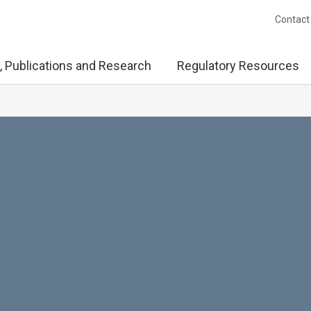
Contact
, Publications and Research
Regulatory Resources