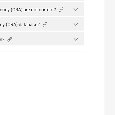
gency (CRA) are not correct?
ency (CRA) database?
an?