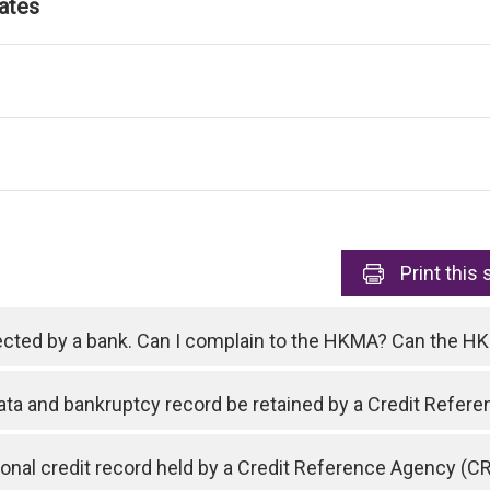
ates
Print
this 
ejected by a bank. Can I complain to the HKMA? Can the 
data and bankruptcy record be retained by a Credit Refe
nal credit record held by a Credit Reference Agency (C