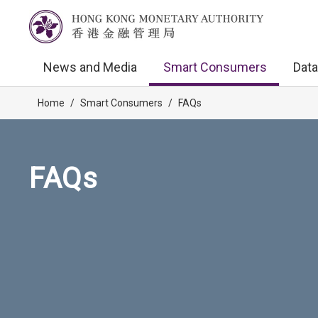
News and Media
Smart Consumers
Data
Home
/
Smart Consumers
/
FAQs
FAQs