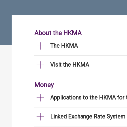
About the HKMA
The HKMA
Visit the HKMA
Money
Applications to the HKMA for
Linked Exchange Rate System