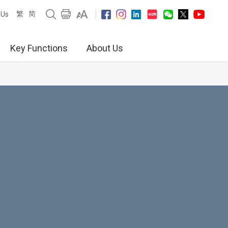
繁
简
 Us
Key Functions
About Us