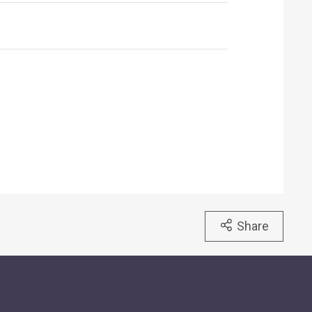
Share