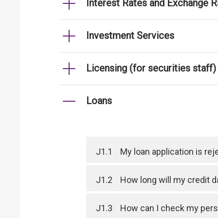
Interest Rates and Exchange R
Investment Services
Licensing (for securities staff)
Loans
J1.1
My loan application is r
J1.2
How long will my credit 
J1.3
How can I check my perso