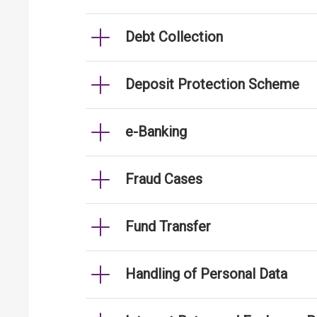
Debt Collection
Deposit Protection Scheme
e-Banking
Fraud Cases
Fund Transfer
Handling of Personal Data