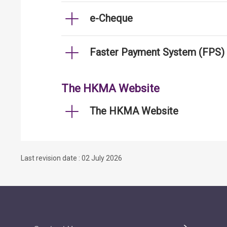
e-Cheque
Faster Payment System (FPS)
The HKMA Website
The HKMA Website
Last revision date : 02 July 2026