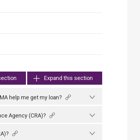
section
Expand this section
HKMA help me get my loan?
rence Agency (CRA)?
RA)?