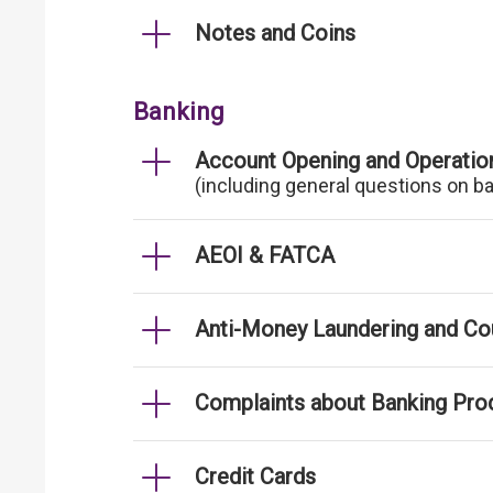
Notes and Coins
Banking
Account Opening and Operatio
(including general questions on b
AEOI & FATCA
Anti-Money Laundering and Cou
Complaints about Banking Pro
Credit Cards