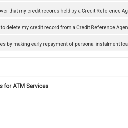
cover that my credit records held by a Credit Reference A
t to delete my credit record from a Credit Reference Ag
ses by making early repayment of personal instalment lo
ls for ATM Services