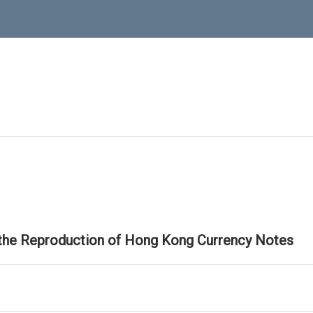
 the Reproduction of Hong Kong Currency Notes