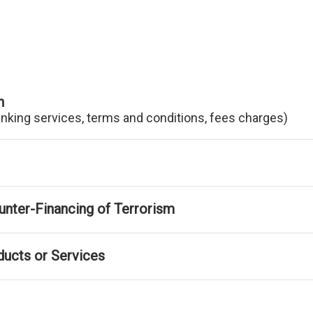
n
anking services, terms and conditions, fees charges)
nter-Financing of Terrorism
ducts or Services