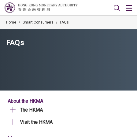
Home
/
Smart Consumers
/
FAQs
FAQs
About the HKMA
The HKMA
Visit the HKMA