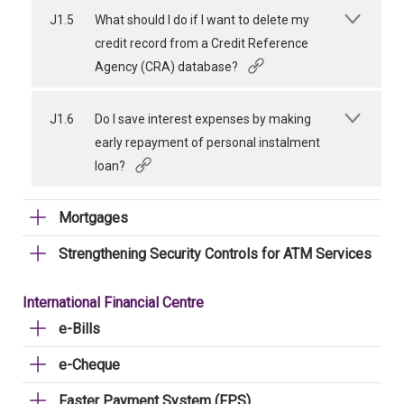
J1.5
What should I do if I want to delete my
credit record from a Credit Reference
Agency (CRA) database?
J1.6
Do I save interest expenses by making
early repayment of personal instalment
loan?
Mortgages
Strengthening Security Controls for ATM Services
International Financial Centre
e-Bills
e-Cheque
Faster Payment System (FPS)