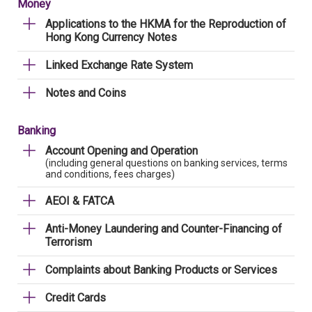
Money
Applications to the HKMA for the Reproduction of
Hong Kong Currency Notes
Linked Exchange Rate System
Notes and Coins
Banking
Account Opening and Operation
(including general questions on banking services, terms
and conditions, fees charges)
AEOI & FATCA
Anti-Money Laundering and Counter-Financing of
Terrorism
Complaints about Banking Products or Services
Credit Cards