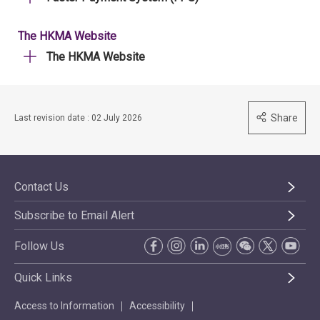
The HKMA Website
The HKMA Website
Share
Last revision date : 02 July 2026
Contact Us
Subscribe to Email Alert
Follow Us
Quick Links
Access to Information
Accessibility