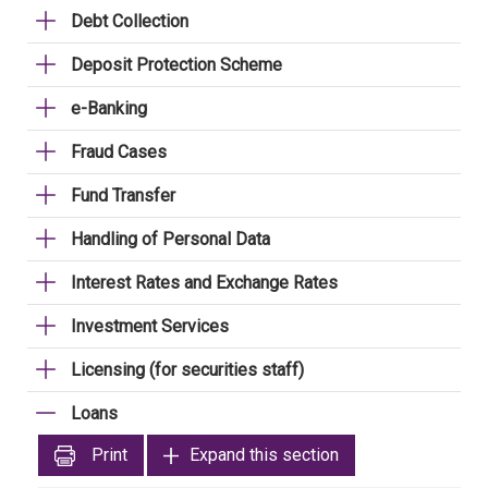
Debt Collection
Deposit Protection Scheme
e-Banking
Fraud Cases
Fund Transfer
Handling of Personal Data
Interest Rates and Exchange Rates
Investment Services
Licensing (for securities staff)
Loans
Print
Expand this section