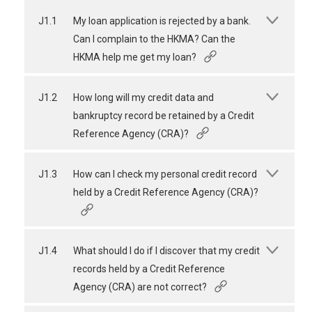
J1.1
My loan application is rejected by a bank.
Can I complain to the HKMA? Can the
HKMA help me get my loan?
J1.2
How long will my credit data and
bankruptcy record be retained by a Credit
Reference Agency (CRA)?
J1.3
How can I check my personal credit record
held by a Credit Reference Agency (CRA)?
J1.4
What should I do if I discover that my credit
records held by a Credit Reference
Agency (CRA) are not correct?