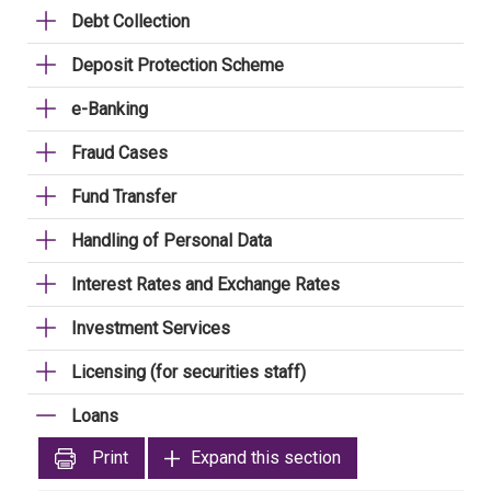
Debt Collection
Deposit Protection Scheme
e-Banking
Fraud Cases
Fund Transfer
Handling of Personal Data
Interest Rates and Exchange Rates
Investment Services
Licensing (for securities staff)
Loans
Print
Expand this section