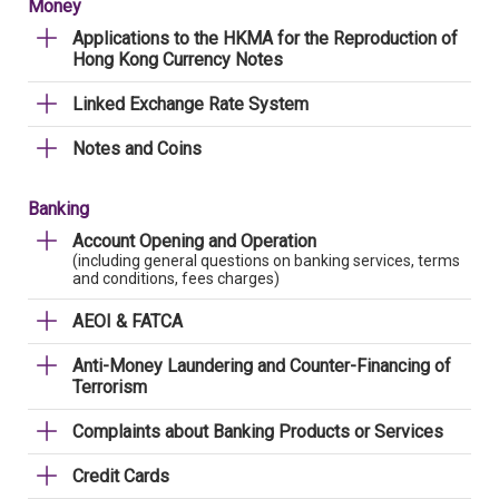
Money
Applications to the HKMA for the Reproduction of
Hong Kong Currency Notes
Linked Exchange Rate System
Notes and Coins
Banking
Account Opening and Operation
(including general questions on banking services, terms
and conditions, fees charges)
AEOI & FATCA
Anti-Money Laundering and Counter-Financing of
Terrorism
Complaints about Banking Products or Services
Credit Cards