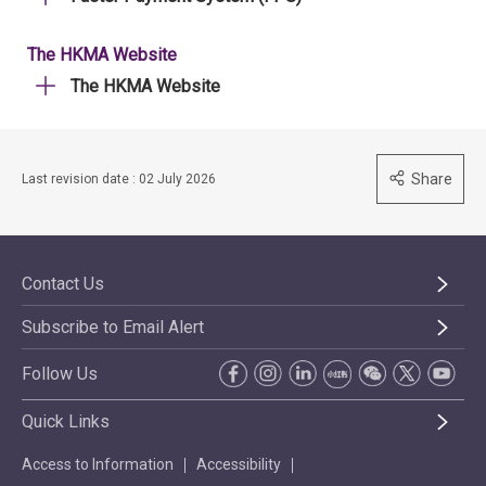
The HKMA Website
The HKMA Website
Share
Last revision date : 02 July 2026
Contact Us
Subscribe to Email Alert
Follow Us
Quick Links
Access to Information
Accessibility