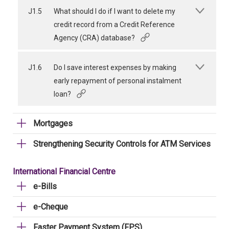
J1.5
What should I do if I want to delete my
credit record from a Credit Reference
Agency (CRA) database?
J1.6
Do I save interest expenses by making
early repayment of personal instalment
loan?
Mortgages
Strengthening Security Controls for ATM Services
International Financial Centre
e-Bills
e-Cheque
Faster Payment System (FPS)