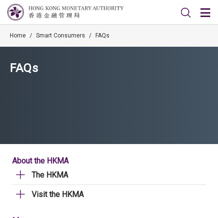
Home
/
Smart Consumers
/
FAQs
FAQs
About the HKMA
The HKMA
Visit the HKMA