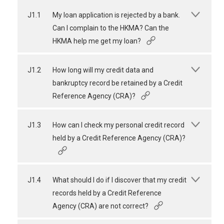
J1.1
My loan application is rejected by a bank.
Can I complain to the HKMA? Can the
HKMA help me get my loan?
J1.2
How long will my credit data and
bankruptcy record be retained by a Credit
Reference Agency (CRA)?
J1.3
How can I check my personal credit record
held by a Credit Reference Agency (CRA)?
J1.4
What should I do if I discover that my credit
records held by a Credit Reference
Agency (CRA) are not correct?