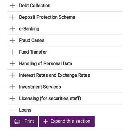
Debt Collection
Deposit Protection Scheme
e-Banking
Fraud Cases
Fund Transfer
Handling of Personal Data
Interest Rates and Exchange Rates
Investment Services
Licensing (for securities staff)
Loans
Print
Expand this section