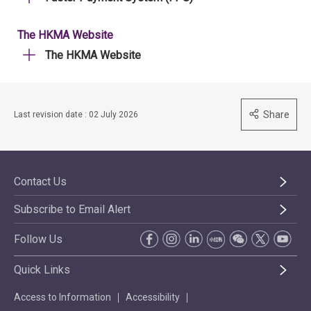
The HKMA Website
The HKMA Website
Share
Last revision date : 02 July 2026
Contact Us
Subscribe to Email Alert
Follow Us
Quick Links
Access to Information
Accessibility