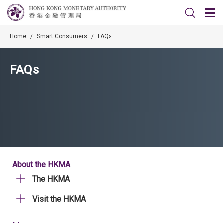
Home
/
Smart Consumers
/
FAQs
FAQs
About the HKMA
The HKMA
Visit the HKMA