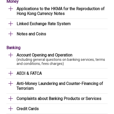
Money
Applications to the HKMA for the Reproduction of
Hong Kong Currency Notes
Linked Exchange Rate System
Notes and Coins
Banking
Account Opening and Operation
(including general questions on banking services, terms
and conditions, fees charges)
AEOI & FATCA
Anti-Money Laundering and Counter-Financing of
Terrorism
Complaints about Banking Products or Services
Credit Cards