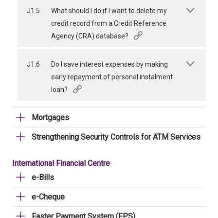
J1.5
What should I do if I want to delete my
credit record from a Credit Reference
Agency (CRA) database?
J1.6
Do I save interest expenses by making
early repayment of personal instalment
loan?
Mortgages
Strengthening Security Controls for ATM Services
International Financial Centre
e-Bills
e-Cheque
Faster Payment System (FPS)