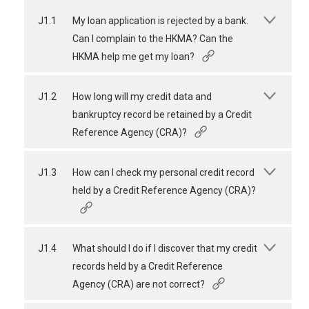
J1.1
My loan application is rejected by a bank.
Can I complain to the HKMA? Can the
HKMA help me get my loan?
J1.2
How long will my credit data and
bankruptcy record be retained by a Credit
Reference Agency (CRA)?
J1.3
How can I check my personal credit record
held by a Credit Reference Agency (CRA)?
J1.4
What should I do if I discover that my credit
records held by a Credit Reference
Agency (CRA) are not correct?