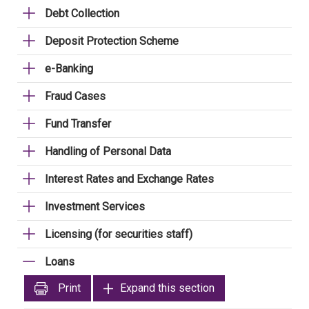
Debt Collection
Deposit Protection Scheme
e-Banking
Fraud Cases
Fund Transfer
Handling of Personal Data
Interest Rates and Exchange Rates
Investment Services
Licensing (for securities staff)
Loans
Print
Expand this section