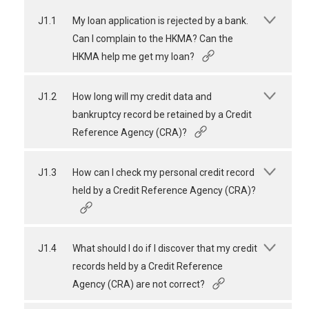
J1.1
My loan application is rejected by a bank.
Can I complain to the HKMA? Can the
HKMA help me get my loan?
J1.2
How long will my credit data and
bankruptcy record be retained by a Credit
Reference Agency (CRA)?
J1.3
How can I check my personal credit record
held by a Credit Reference Agency (CRA)?
J1.4
What should I do if I discover that my credit
records held by a Credit Reference
Agency (CRA) are not correct?