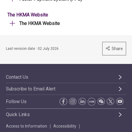
The HKMA Website
The HKMA Website
Share
Last revision date : 02 July 2026
Contact Us
Subscribe to Email Alert
Follow Us
Quick Links
Access to Information
Accessibility