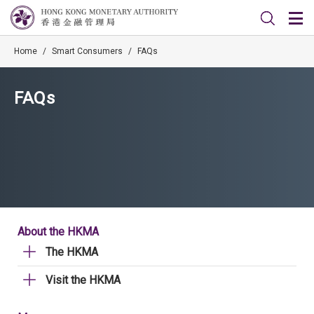
Home
/
Smart Consumers
/
FAQs
FAQs
About the HKMA
The HKMA
Visit the HKMA