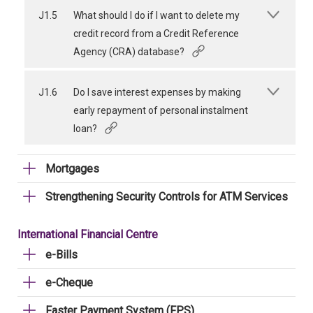
J1.5
What should I do if I want to delete my
credit record from a Credit Reference
Agency (CRA) database?
J1.6
Do I save interest expenses by making
early repayment of personal instalment
loan?
Mortgages
Strengthening Security Controls for ATM Services
International Financial Centre
e-Bills
e-Cheque
Faster Payment System (FPS)