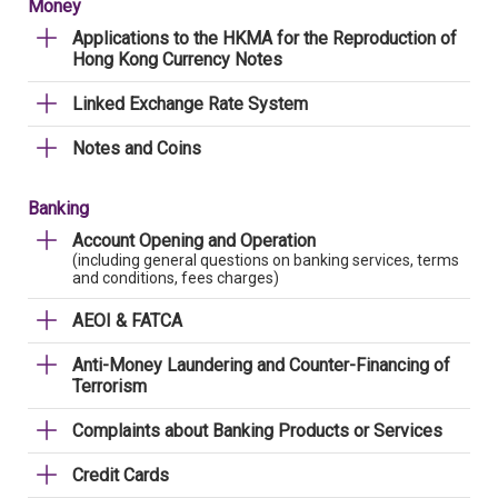
Money
Applications to the HKMA for the Reproduction of
Hong Kong Currency Notes
Linked Exchange Rate System
Notes and Coins
Banking
Account Opening and Operation
(including general questions on banking services, terms
and conditions, fees charges)
AEOI & FATCA
Anti-Money Laundering and Counter-Financing of
Terrorism
Complaints about Banking Products or Services
Credit Cards