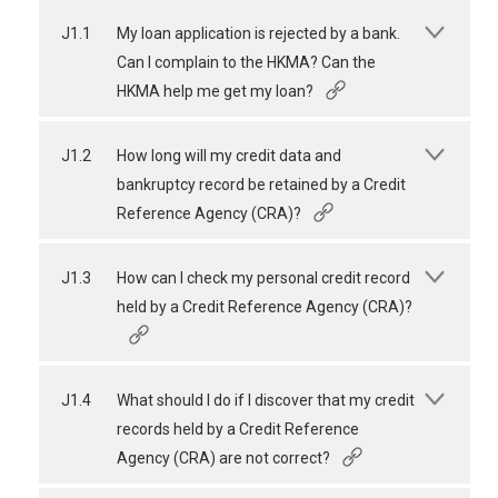
J1.1
My loan application is rejected by a bank.
Can I complain to the HKMA? Can the
HKMA help me get my loan?
J1.2
How long will my credit data and
bankruptcy record be retained by a Credit
Reference Agency (CRA)?
J1.3
How can I check my personal credit record
held by a Credit Reference Agency (CRA)?
J1.4
What should I do if I discover that my credit
records held by a Credit Reference
Agency (CRA) are not correct?