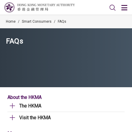
Home
/
Smart Consumers
/
FAQs
FAQs
About the HKMA
The HKMA
Visit the HKMA