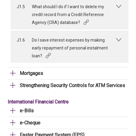
J1.5
What should I do if I want to delete my
credit record from a Credit Reference
Agency (CRA) database?
J1.6
Do I save interest expenses by making
early repayment of personal instalment
loan?
Mortgages
Strengthening Security Controls for ATM Services
International Financial Centre
e-Bills
e-Cheque
Faster Payment System (FPS)