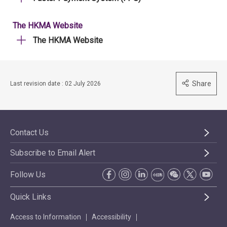
The HKMA Website
The HKMA Website
Share
Last revision date : 02 July 2026
Contact Us
Subscribe to Email Alert
Follow Us
Quick Links
Access to Information
Accessibility