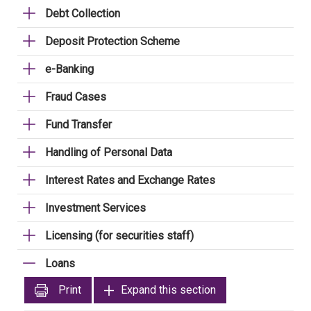
Debt Collection
Deposit Protection Scheme
e-Banking
Fraud Cases
Fund Transfer
Handling of Personal Data
Interest Rates and Exchange Rates
Investment Services
Licensing (for securities staff)
Loans
Print
Expand this section