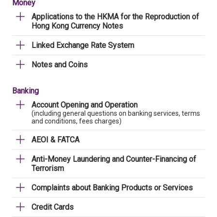
Money
Applications to the HKMA for the Reproduction of
Hong Kong Currency Notes
Linked Exchange Rate System
Notes and Coins
Banking
Account Opening and Operation
(including general questions on banking services, terms
and conditions, fees charges)
AEOI & FATCA
Anti-Money Laundering and Counter-Financing of
Terrorism
Complaints about Banking Products or Services
Credit Cards