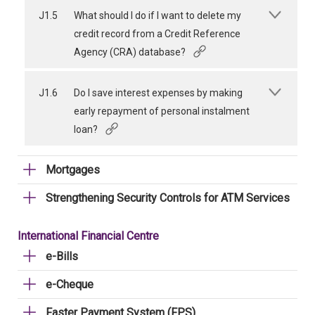
J1.5
What should I do if I want to delete my
credit record from a Credit Reference
Agency (CRA) database?
J1.6
Do I save interest expenses by making
early repayment of personal instalment
loan?
Mortgages
Strengthening Security Controls for ATM Services
International Financial Centre
e-Bills
e-Cheque
Faster Payment System (FPS)