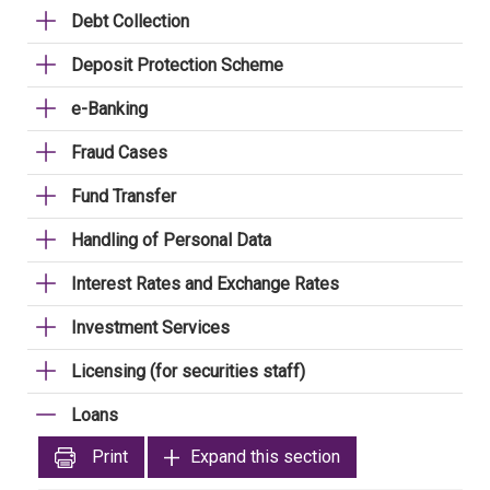
Debt Collection
Deposit Protection Scheme
e-Banking
Fraud Cases
Fund Transfer
Handling of Personal Data
Interest Rates and Exchange Rates
Investment Services
Licensing (for securities staff)
Loans
Print
Expand this section