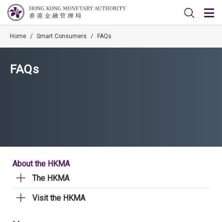
Home
/
Smart Consumers
/
FAQs
FAQs
About the HKMA
The HKMA
Visit the HKMA