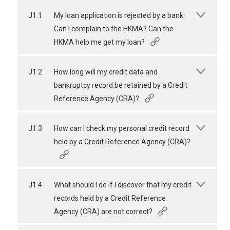
J1.1
My loan application is rejected by a bank.
Can I complain to the HKMA? Can the
HKMA help me get my loan?
J1.2
How long will my credit data and
bankruptcy record be retained by a Credit
Reference Agency (CRA)?
J1.3
How can I check my personal credit record
held by a Credit Reference Agency (CRA)?
J1.4
What should I do if I discover that my credit
records held by a Credit Reference
Agency (CRA) are not correct?