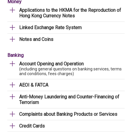
Money
Applications to the HKMA for the Reproduction of
Hong Kong Currency Notes
Linked Exchange Rate System
Notes and Coins
Banking
Account Opening and Operation
(including general questions on banking services, terms
and conditions, fees charges)
AEOI & FATCA
Anti-Money Laundering and Counter-Financing of
Terrorism
Complaints about Banking Products or Services
Credit Cards