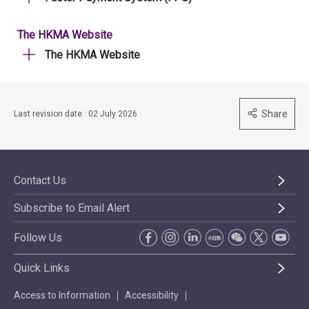
The HKMA Website
The HKMA Website
Share
Last revision date : 02 July 2026
Contact Us
Subscribe to Email Alert
Follow Us
Quick Links
Access to Information
Accessibility