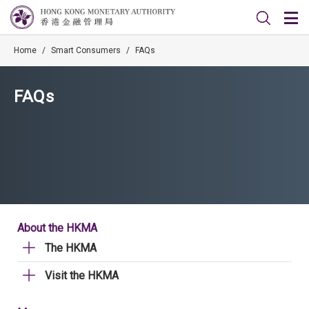
Home
/
Smart Consumers
/
FAQs
FAQs
About the HKMA
The HKMA
Visit the HKMA