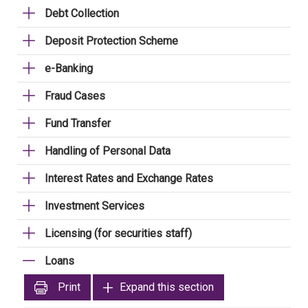
Debt Collection
Deposit Protection Scheme
e-Banking
Fraud Cases
Fund Transfer
Handling of Personal Data
Interest Rates and Exchange Rates
Investment Services
Licensing (for securities staff)
Loans
Print
Expand this section