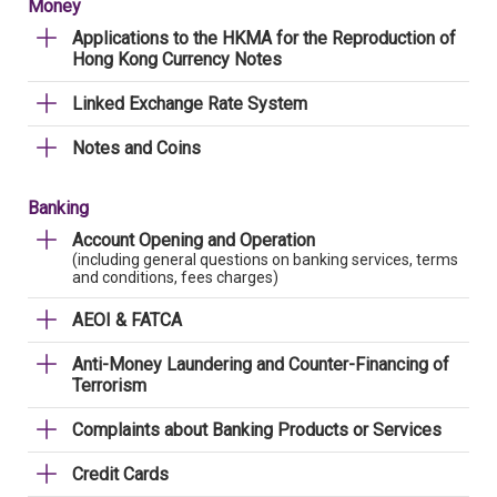
Money
Applications to the HKMA for the Reproduction of
Hong Kong Currency Notes
Linked Exchange Rate System
Notes and Coins
Banking
Account Opening and Operation
(including general questions on banking services, terms
and conditions, fees charges)
AEOI & FATCA
Anti-Money Laundering and Counter-Financing of
Terrorism
Complaints about Banking Products or Services
Credit Cards