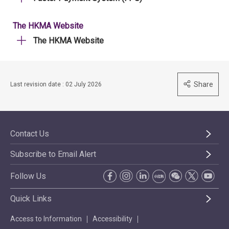
The HKMA Website
The HKMA Website
Share
Last revision date : 02 July 2026
Contact Us
Subscribe to Email Alert
Follow Us
Quick Links
Access to Information
Accessibility