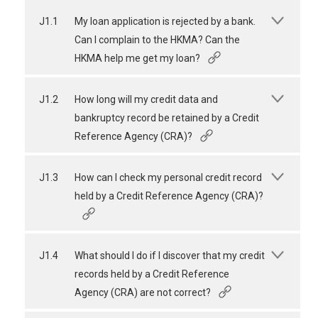
J1.1
My loan application is rejected by a bank.
Can I complain to the HKMA? Can the
HKMA help me get my loan?
J1.2
How long will my credit data and
bankruptcy record be retained by a Credit
Reference Agency (CRA)?
J1.3
How can I check my personal credit record
held by a Credit Reference Agency (CRA)?
J1.4
What should I do if I discover that my credit
records held by a Credit Reference
Agency (CRA) are not correct?