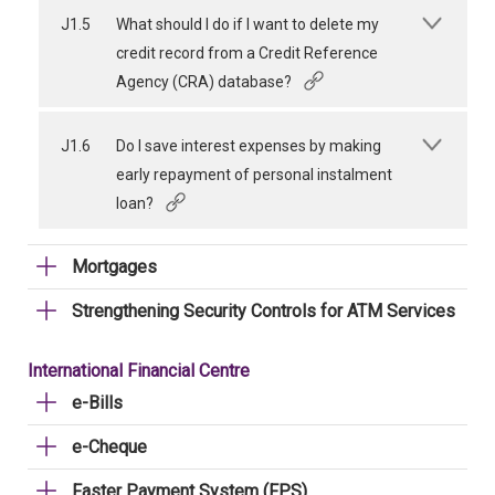
J1.5
What should I do if I want to delete my
credit record from a Credit Reference
Agency (CRA) database?
J1.6
Do I save interest expenses by making
early repayment of personal instalment
loan?
Mortgages
Strengthening Security Controls for ATM Services
International Financial Centre
e-Bills
e-Cheque
Faster Payment System (FPS)