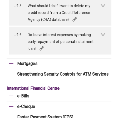
J1.5
What should I do if I want to delete my
credit record from a Credit Reference
Agency (CRA) database?
J1.6
Do I save interest expenses by making
early repayment of personal instalment
loan?
Mortgages
Strengthening Security Controls for ATM Services
International Financial Centre
e-Bills
e-Cheque
Faster Payment System (FPS)