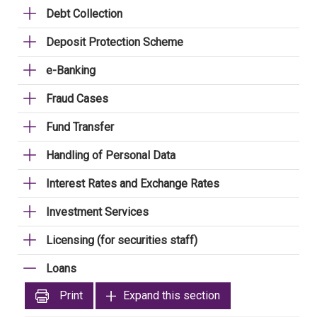
Debt Collection
Deposit Protection Scheme
e-Banking
Fraud Cases
Fund Transfer
Handling of Personal Data
Interest Rates and Exchange Rates
Investment Services
Licensing (for securities staff)
Loans
Print
Expand this section