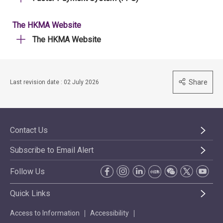
The HKMA Website
The HKMA Website
Share
Last revision date : 02 July 2026
Contact Us
Subscribe to Email Alert
Follow Us
Quick Links
Access to Information
Accessibility