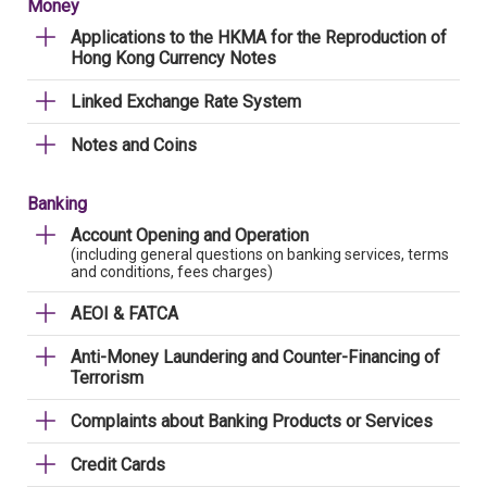
Money
Applications to the HKMA for the Reproduction of
Hong Kong Currency Notes
Linked Exchange Rate System
Notes and Coins
Banking
Account Opening and Operation
(including general questions on banking services, terms
and conditions, fees charges)
AEOI & FATCA
Anti-Money Laundering and Counter-Financing of
Terrorism
Complaints about Banking Products or Services
Credit Cards