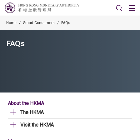
Home
/
Smart Consumers
/
FAQs
FAQs
About the HKMA
The HKMA
Visit the HKMA