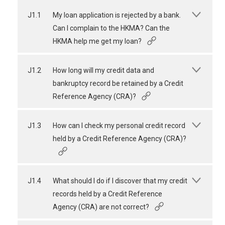
J1.1
My loan application is rejected by a bank.
Can I complain to the HKMA? Can the
HKMA help me get my loan?
J1.2
How long will my credit data and
bankruptcy record be retained by a Credit
Reference Agency (CRA)?
J1.3
How can I check my personal credit record
held by a Credit Reference Agency (CRA)?
J1.4
What should I do if I discover that my credit
records held by a Credit Reference
Agency (CRA) are not correct?