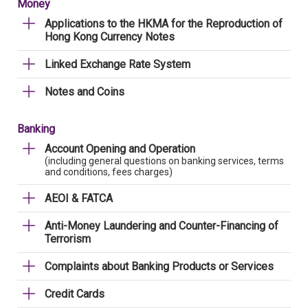
Money
Applications to the HKMA for the Reproduction of
Hong Kong Currency Notes
Linked Exchange Rate System
Notes and Coins
Banking
Account Opening and Operation
(including general questions on banking services, terms
and conditions, fees charges)
AEOI & FATCA
Anti-Money Laundering and Counter-Financing of
Terrorism
Complaints about Banking Products or Services
Credit Cards