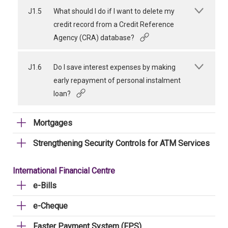
J1.5
What should I do if I want to delete my
credit record from a Credit Reference
Agency (CRA) database?
J1.6
Do I save interest expenses by making
early repayment of personal instalment
loan?
Mortgages
Strengthening Security Controls for ATM Services
International Financial Centre
e-Bills
e-Cheque
Faster Payment System (FPS)