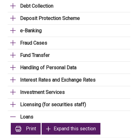
Debt Collection
Deposit Protection Scheme
e-Banking
Fraud Cases
Fund Transfer
Handling of Personal Data
Interest Rates and Exchange Rates
Investment Services
Licensing (for securities staff)
Loans
Print
Expand this section