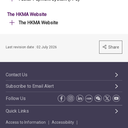
The HKMA Website
The HKMA Website
Share
Last revision date : 02 July 2026
Contact Us
Subscribe to Email Alert
Follow Us
Quick Links
Access to Information
Accessibility