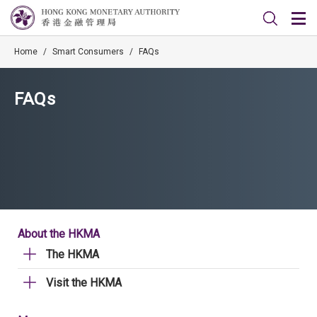
Home
/
Smart Consumers
/
FAQs
FAQs
About the HKMA
The HKMA
Visit the HKMA