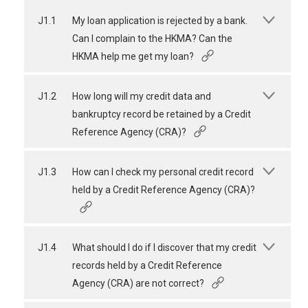
J1.1
My loan application is rejected by a bank.
Can I complain to the HKMA? Can the
HKMA help me get my loan?
J1.2
How long will my credit data and
bankruptcy record be retained by a Credit
Reference Agency (CRA)?
J1.3
How can I check my personal credit record
held by a Credit Reference Agency (CRA)?
J1.4
What should I do if I discover that my credit
records held by a Credit Reference
Agency (CRA) are not correct?